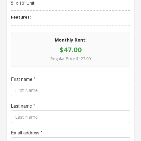
5' x 10' Unit
Features:
Monthly Rent:
$47.00
Regular Price
$127.00
First name *
Last name *
Email address *