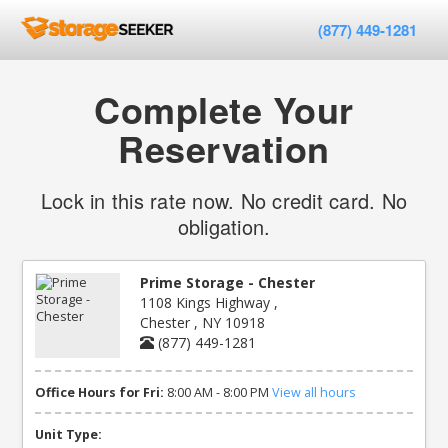
(877) 449-1281
Complete Your
Reservation
Lock in this rate now. No credit card. No
obligation.
Prime Storage - Chester
1108 Kings Highway ,
Chester , NY 10918
(877) 449-1281
Office Hours for Fri:
8:00 AM - 8:00 PM
View all hours
Unit Type: