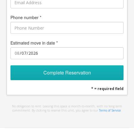
Phone number *
Estimated move in date *
Complete Reservation
* = required field
No obligation to rent. Leasing this space is month-to-month, with no long term
commitment. By clicking to reserve this unit, you agree to our
Terms of Service
.