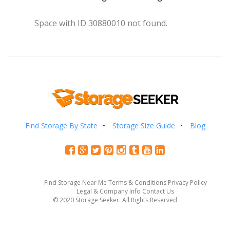
Space with ID 30880010 not found.
Find Storage By State
Storage Size Guide
Blog
Find Storage Near Me
Terms & Conditions
Privacy Policy
Legal & Company Info
Contact Us
© 2020 Storage Seeker. All Rights Reserved