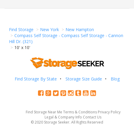
Find Storage
New York
New Hampton
Compass Self Storage - Compass Self Storage - Cannon
Hill Dr. (321)
10' x 10'
Find Storage By State
Storage Size Guide
Blog
Find Storage Near Me
Terms & Conditions
Privacy Policy
Legal & Company Info
Contact Us
© 2020 Storage Seeker. All Rights Reserved