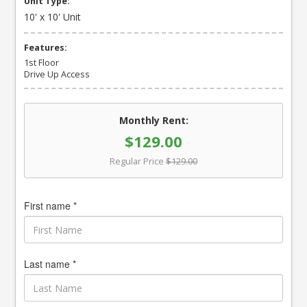
Unit Type:
10' x 10' Unit
Features:
1st Floor
Drive Up Access
Monthly Rent:
$129.00
Regular Price
$129.00
First name *
Last name *