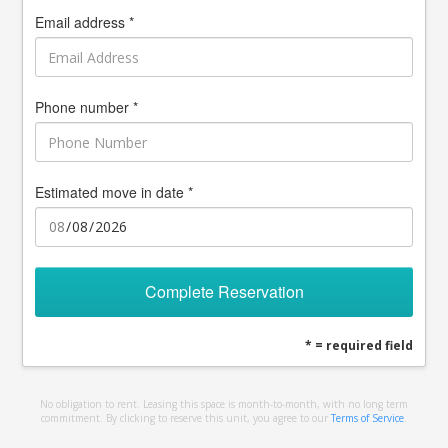
Email address *
Phone number *
Estimated move in date *
Complete Reservation
* = required field
No obligation to rent. Leasing this space is month-to-month, with no long term
commitment. By clicking to reserve this unit, you agree to our
Terms of Service
.