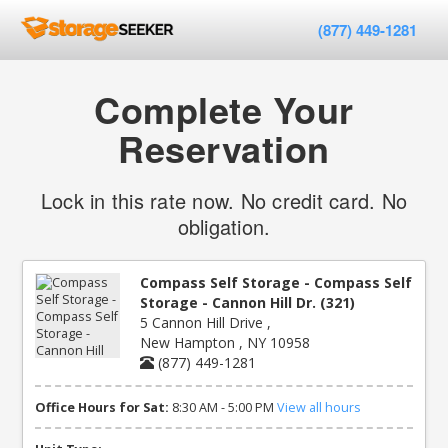
(877) 449-1281
Complete Your
Reservation
Lock in this rate now. No credit card. No
obligation.
Compass Self Storage - Compass Self
Storage - Cannon Hill Dr. (321)
5 Cannon Hill Drive ,
New Hampton , NY 10958
(877) 449-1281
Office Hours for Sat:
8:30 AM - 5:00 PM
View all hours