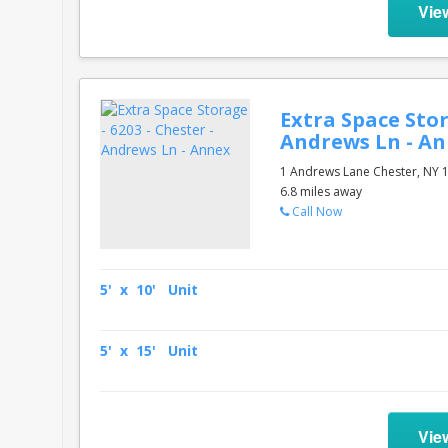
Vie
Extra Space Stor
Andrews Ln - A
1 Andrews Lane Chester, NY 
6.8 miles away
Call Now
5' x 10' Unit
5' x 15' Unit
Vie