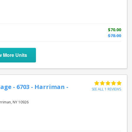
$70.00
$78.00
w More Units
age - 6703 - Harriman -
SEE ALL 1 REVIEWS
rriman, NY 10926