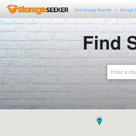
Find Storage Near Me
Storage 
Find 