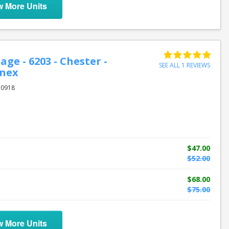
w More Units
age - 6203 - Chester -
SEE ALL 1 REVIEWS
nnex
10918
$47.00
$52.00
$68.00
$75.00
w More Units