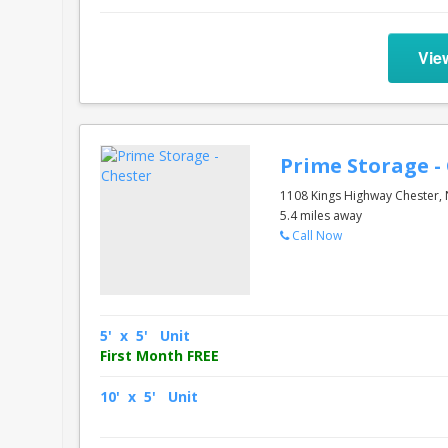
Vie
Prime Storage -
1108 Kings Highway Chester,
5.4 miles away
Call Now
5' x 5' Unit
First Month FREE
10' x 5' Unit