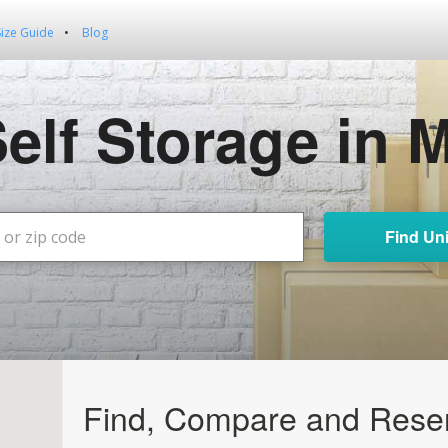
Size Guide
Blog
Self Storage in 
Find Uni
Find, Compare and Reser