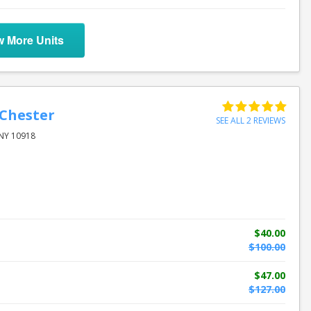
w More Units
 Chester
SEE ALL 2 REVIEWS
 NY 10918
$40.00
$100.00
$47.00
$127.00