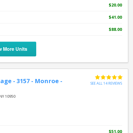
$20.00
$41.00
$88.00
w More Units
age - 3157 - Monroe -
SEE ALL 14 REVIEWS
M
NY 10950
$51.00