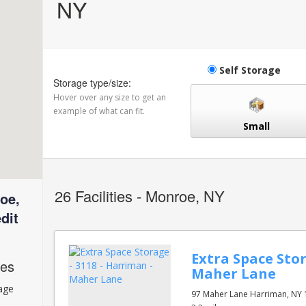
NY
Self Storage
Storage type/size:
Hover over any size to get an
example of what can fit.
Small
26
Facilities - Monroe, NY
oe,
dit
Extra Space Stor
ces
Maher Lane
rage
97 Maher Lane Harriman, NY