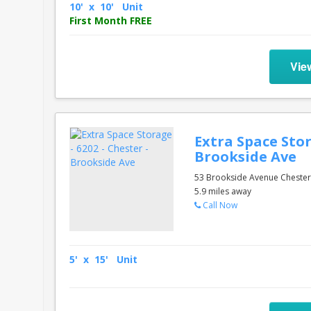
10' x 10' Unit
First Month FREE
Vie
Extra Space Stor
Brookside Ave
53 Brookside Avenue Chester
5.9 miles away
Call Now
5' x 15' Unit