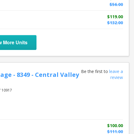
$56.00
$119.00
$132.00
w More Units
Be the first to
leave a
age - 8349 - Central Valley
review
Y 10917
$100.00
$111.00