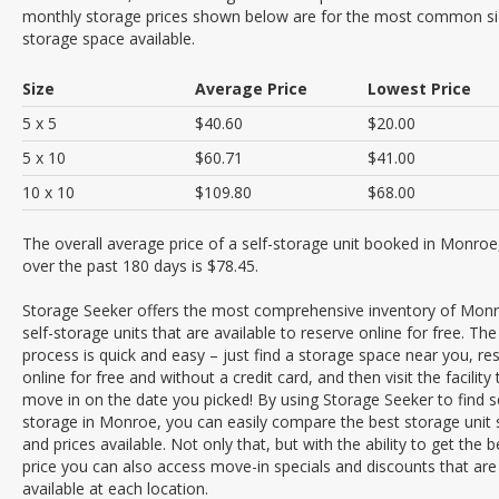
monthly storage prices shown below are for the most common si
storage space available.
Size
Average Price
Lowest Price
5 x 5
$40.60
$20.00
5 x 10
$60.71
$41.00
10 x 10
$109.80
$68.00
The overall average price of a self-storage unit booked in Monroe
over the past 180 days is $78.45.
Storage Seeker offers the most comprehensive inventory of Mon
self-storage units that are available to reserve online for free. The
process is quick and easy – just find a storage space near you, res
online for free and without a credit card, and then visit the facility 
move in on the date you picked! By using Storage Seeker to find se
storage in Monroe, you can easily compare the best storage unit 
and prices available. Not only that, but with the ability to get the b
price you can also access move-in specials and discounts that are
available at each location.