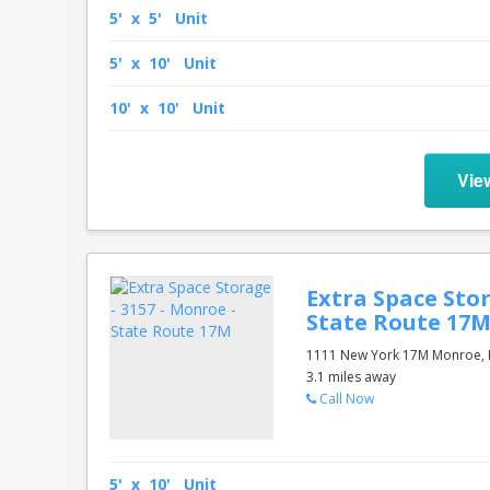
5' x 5' Unit
5' x 10' Unit
10' x 10' Unit
Vie
Extra Space Stor
State Route 17
1111 New York 17M Monroe, 
3.1 miles away
Call Now
5' x 10' Unit