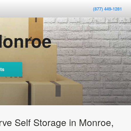
(877) 449-1281
Monroe
ts
ve Self Storage in Monroe,