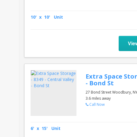
10' x 10' Unit
Vie
Extra Space Stor
- Bond St
27 Bond Street Woodbury, N
3.6 miles away
Call Now
6' x 15' Unit