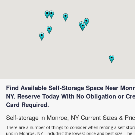
Find Available Self-Storage Space Near Monr
NY. Reserve Today With No Obligation or Cre
Card Required.
Self-storage in Monroe, NY Current Sizes & Pri
There are a number of things to consider when renting a self sto
unit in Monroe, NY - including the lowest price and best size. The