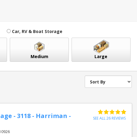
Car, RV & Boat Storage
Medium
Large
age - 3118 - Harriman -
SEE ALL 26 REVIEWS
 10926