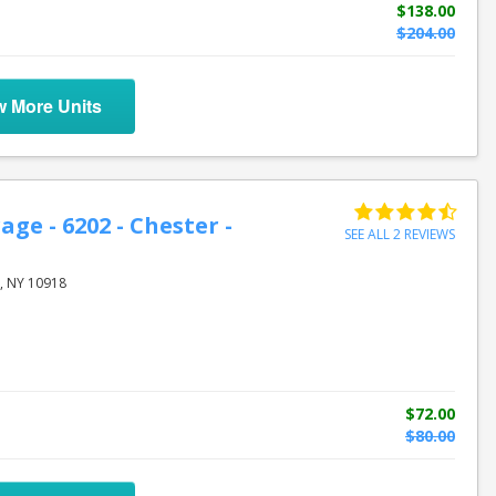
$138.00
$204.00
w More Units
age - 6202 - Chester -
SEE ALL 2 REVIEWS
, NY 10918
$72.00
$80.00