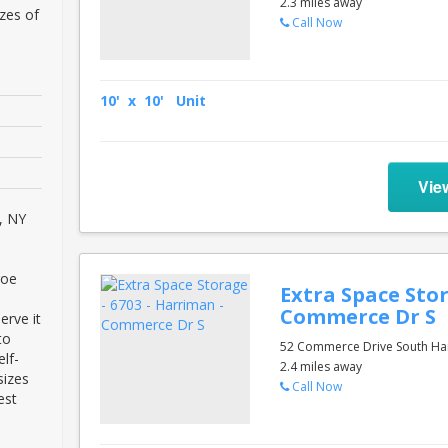
2.3 miles away
zes of
Call Now
10' x 10' Unit
Vie
, NY
roe
Extra Space Stor
Commerce Dr S
erve it
to
52 Commerce Drive South Ha
lf-
2.4 miles away
sizes
Call Now
est