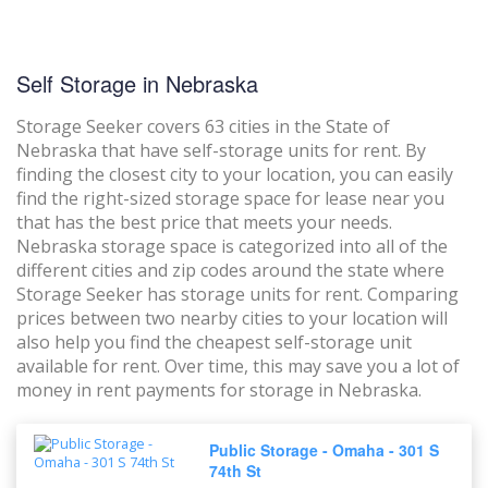
Self Storage in Nebraska
Storage Seeker covers 63 cities in the State of
Nebraska that have self-storage units for rent. By
finding the closest city to your location, you can easily
find the right-sized storage space for lease near you
that has the best price that meets your needs.
Nebraska storage space is categorized into all of the
different cities and zip codes around the state where
Storage Seeker has storage units for rent. Comparing
prices between two nearby cities to your location will
also help you find the cheapest self-storage unit
available for rent. Over time, this may save you a lot of
money in rent payments for storage in Nebraska.
Public Storage - Omaha - 301 S
74th St