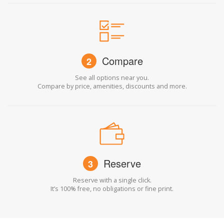
Compare
2
See all options near you.
Compare by price, amenities, discounts and more.
Reserve
3
Reserve with a single click.
It’s 100% free, no obligations or fine print.