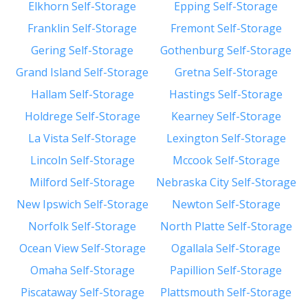
Elkhorn Self-Storage
Epping Self-Storage
Franklin Self-Storage
Fremont Self-Storage
Gering Self-Storage
Gothenburg Self-Storage
Grand Island Self-Storage
Gretna Self-Storage
Hallam Self-Storage
Hastings Self-Storage
Holdrege Self-Storage
Kearney Self-Storage
La Vista Self-Storage
Lexington Self-Storage
Lincoln Self-Storage
Mccook Self-Storage
Milford Self-Storage
Nebraska City Self-Storage
New Ipswich Self-Storage
Newton Self-Storage
Norfolk Self-Storage
North Platte Self-Storage
Ocean View Self-Storage
Ogallala Self-Storage
Omaha Self-Storage
Papillion Self-Storage
Piscataway Self-Storage
Plattsmouth Self-Storage