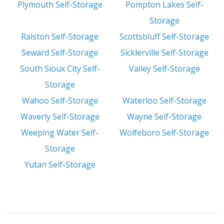
Plymouth Self-Storage
Pompton Lakes Self-
Storage
Ralston Self-Storage
Scottsbluff Self-Storage
Seward Self-Storage
Sicklerville Self-Storage
South Sioux City Self-
Valley Self-Storage
Storage
Wahoo Self-Storage
Waterloo Self-Storage
Waverly Self-Storage
Wayne Self-Storage
Weeping Water Self-
Wolfeboro Self-Storage
Storage
Yutan Self-Storage