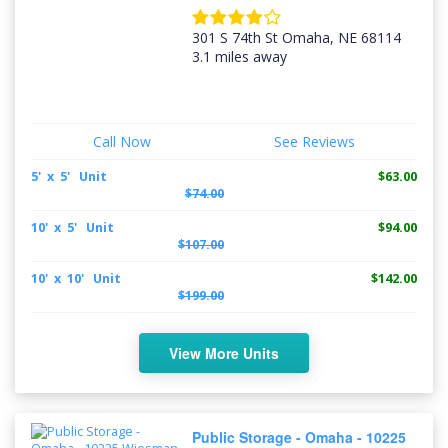
301 S 74th St Omaha, NE 68114
3.1 miles away
Call Now
See Reviews
5' x 5' Unit
$63.00
$74.00
10' x 5' Unit
$94.00
$107.00
10' x 10' Unit
$142.00
$199.00
View More Units
Public Storage - Omaha - 10225