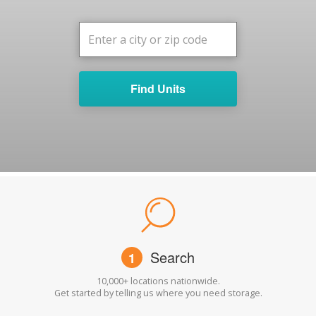
Find Units
Search
1
10,000+ locations nationwide.
Get started by telling us where you need storage.