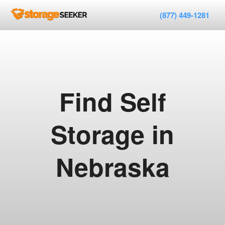
(877) 449-1281
Find Self
Storage in
Nebraska