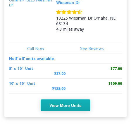
Wiesman Dr
10225 Wiesman Dr Omaha, NE
68134
4.3 miles away
Call Now
See Reviews
No 5' x 5' units available.
5' x 10' Unit
$77.00
$87.00
10' x 10' Unit
$109.00
$123.00
View More Units