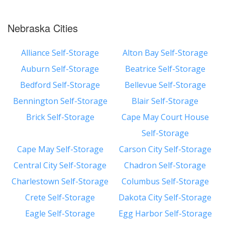
Nebraska Cities
Alliance Self-Storage
Alton Bay Self-Storage
Auburn Self-Storage
Beatrice Self-Storage
Bedford Self-Storage
Bellevue Self-Storage
Bennington Self-Storage
Blair Self-Storage
Brick Self-Storage
Cape May Court House
Self-Storage
Cape May Self-Storage
Carson City Self-Storage
Central City Self-Storage
Chadron Self-Storage
Charlestown Self-Storage
Columbus Self-Storage
Crete Self-Storage
Dakota City Self-Storage
Eagle Self-Storage
Egg Harbor Self-Storage