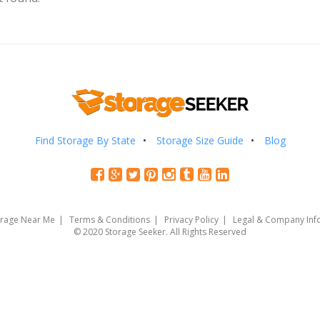
Find Storage By State
Storage Size Guide
Blog
orage Near Me
Terms & Conditions
Privacy Policy
Legal & Company Inf
© 2020 Storage Seeker. All Rights Reserved