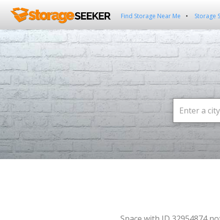
Find Storage Near Me
Storage 
Space with ID 32954874 no