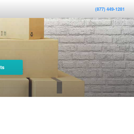
(877) 449-1281
ts