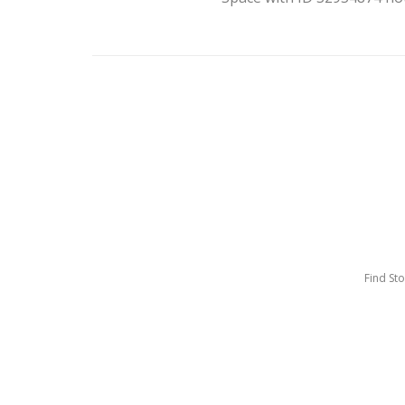
Find St