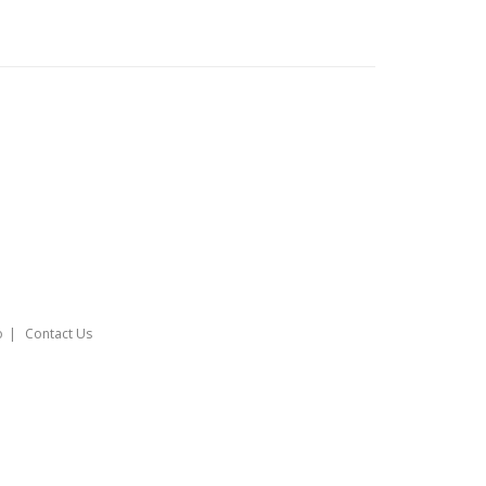
o
Contact Us