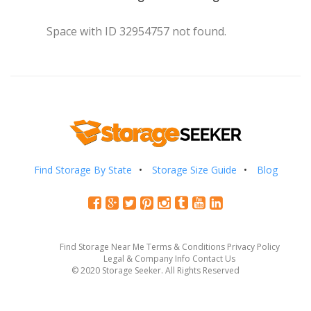
Space with ID 32954757 not found.
Find Storage By State
Storage Size Guide
Blog
Find Storage Near Me
Terms & Conditions
Privacy Policy
Legal & Company Info
Contact Us
© 2020 Storage Seeker. All Rights Reserved