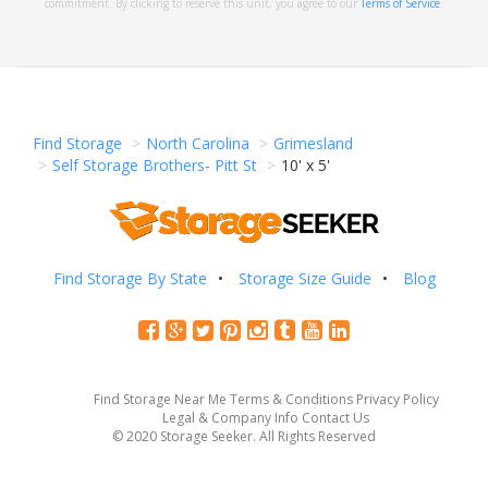
commitment. By clicking to reserve this unit, you agree to our
Terms of Service
.
Find Storage
North Carolina
Grimesland
Self Storage Brothers- Pitt St
10' x 5'
Find Storage By State
Storage Size Guide
Blog
Find Storage Near Me
Terms & Conditions
Privacy Policy
Legal & Company Info
Contact Us
© 2020 Storage Seeker. All Rights Reserved