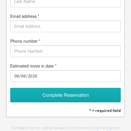
Email address *
Phone number *
Estimated move in date *
Complete Reservation
* = required field
No obligation to rent. Leasing this space is month-to-month, with no long term