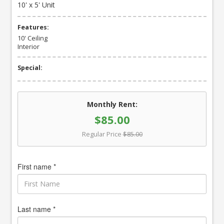
10' x 5' Unit
Features:
10' Ceiling
Interior
Special:
Monthly Rent:
$85.00
Regular Price
$85.00
First name *
Last name *