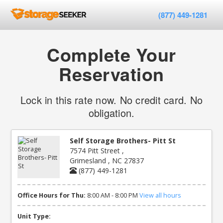
(877) 449-1281
Complete Your
Reservation
Lock in this rate now. No credit card. No
obligation.
Self Storage Brothers- Pitt St
7574 Pitt Street ,
Grimesland , NC 27837
(877) 449-1281
Office Hours for Thu:
8:00 AM - 8:00 PM
View all hours
Unit Type: