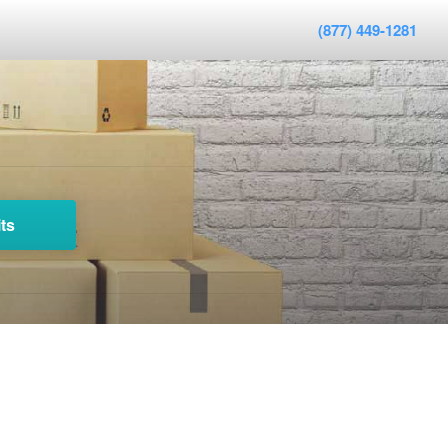
(877) 449-1281
ts