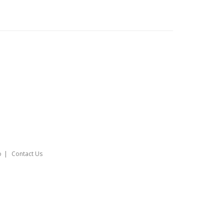
o
Contact Us