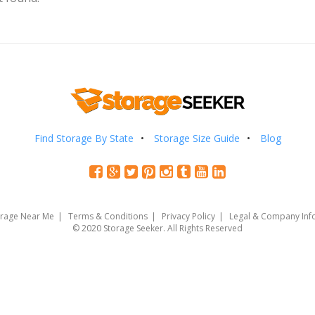
Find Storage By State
Storage Size Guide
Blog
orage Near Me
Terms & Conditions
Privacy Policy
Legal & Company Inf
© 2020 Storage Seeker. All Rights Reserved