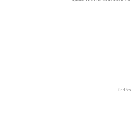
Find St