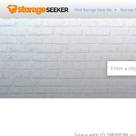
Find Storage Near Me
Storage 
Space with ID 29899598 no