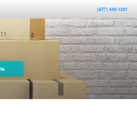
(877) 449-1281
ts