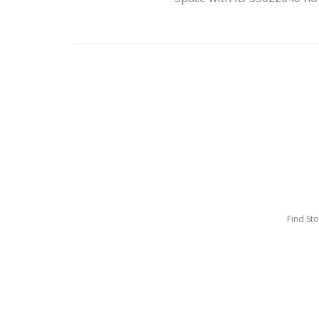
Find St