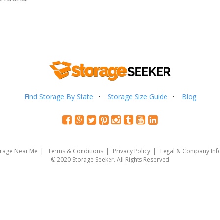
Find Storage By State
Storage Size Guide
Blog
orage Near Me
Terms & Conditions
Privacy Policy
Legal & Company Inf
© 2020 Storage Seeker. All Rights Reserved