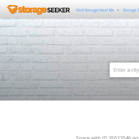
Find Storage Near Me
Storage 
Space with ID 35022046 no