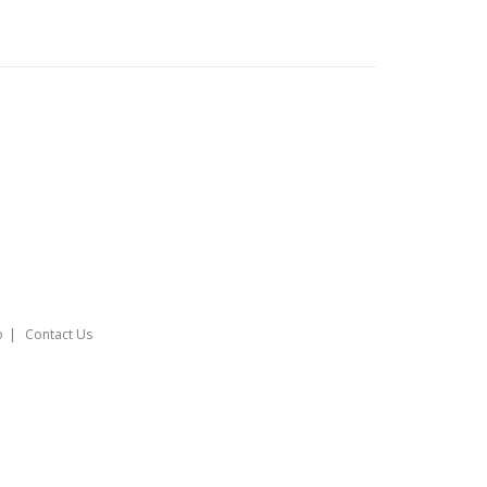
o
Contact Us