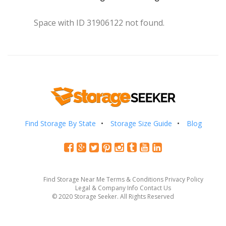
Space with ID 31906122 not found.
Find Storage By State
Storage Size Guide
Blog
Find Storage Near Me
Terms & Conditions
Privacy Policy
Legal & Company Info
Contact Us
© 2020 Storage Seeker. All Rights Reserved