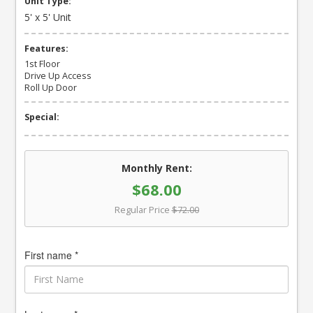
Unit Type:
5' x 5' Unit
Features:
1st Floor
Drive Up Access
Roll Up Door
Special:
Monthly Rent:
$68.00
Regular Price
$72.00
First name *