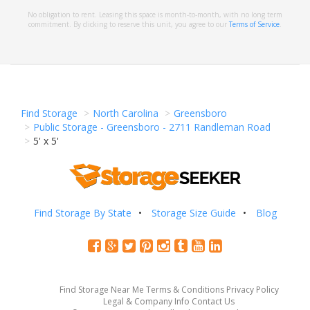
No obligation to rent. Leasing this space is month-to-month, with no long term
commitment. By clicking to reserve this unit, you agree to our
Terms of Service
.
Find Storage
North Carolina
Greensboro
Public Storage - Greensboro - 2711 Randleman Road
5' x 5'
Find Storage By State
Storage Size Guide
Blog
Find Storage Near Me
Terms & Conditions
Privacy Policy
Legal & Company Info
Contact Us