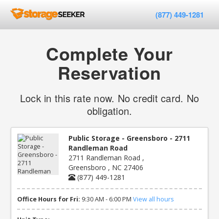
(877) 449-1281
Complete Your
Reservation
Lock in this rate now. No credit card. No
obligation.
Public Storage - Greensboro - 2711
Randleman Road
2711 Randleman Road ,
Greensboro , NC 27406
(877) 449-1281
Office Hours for Fri:
9:30 AM - 6:00 PM
View all hours