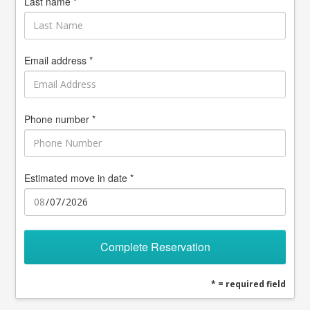
Last name *
Email address *
Phone number *
Estimated move in date *
Complete Reservation
* = required field