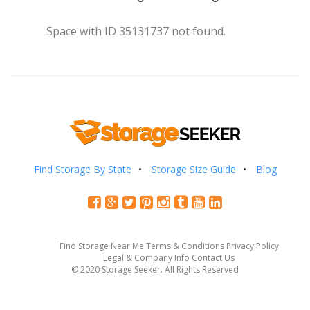
Space with ID 35131737 not found.
Find Storage By State
Storage Size Guide
Blog
Find Storage Near Me
Terms & Conditions
Privacy Policy
Legal & Company Info
Contact Us
© 2020 Storage Seeker. All Rights Reserved