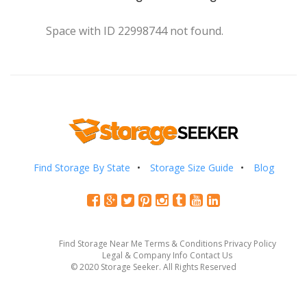
Space with ID 22998744 not found.
Find Storage By State
Storage Size Guide
Blog
Find Storage Near Me
Terms & Conditions
Privacy Policy
Legal & Company Info
Contact Us
© 2020 Storage Seeker. All Rights Reserved