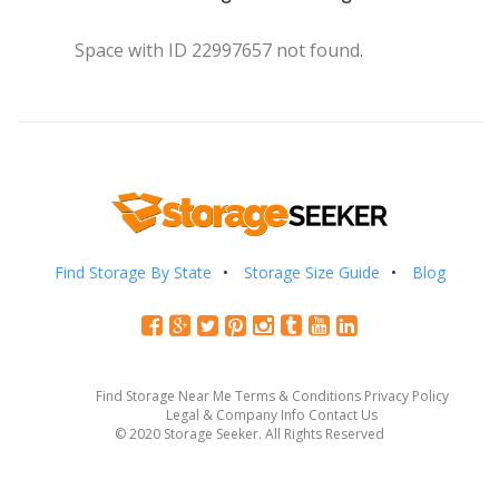
Space with ID 22997657 not found.
Find Storage By State
Storage Size Guide
Blog
Find Storage Near Me
Terms & Conditions
Privacy Policy
Legal & Company Info
Contact Us
© 2020 Storage Seeker. All Rights Reserved