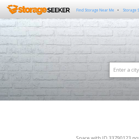
Find Storage Near Me
Storage 
Space with ID 33790123 no