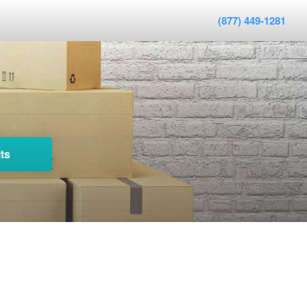
(877) 449-1281
ts