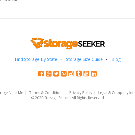
Find Storage By State
Storage Size Guide
Blog
orage Near Me
Terms & Conditions
Privacy Policy
Legal & Company Inf
© 2020 Storage Seeker. All Rights Reserved