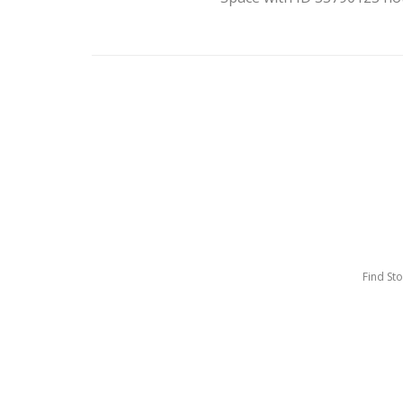
Find St