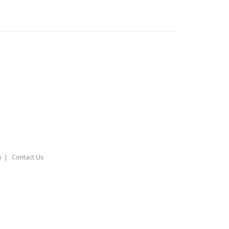
o
Contact Us