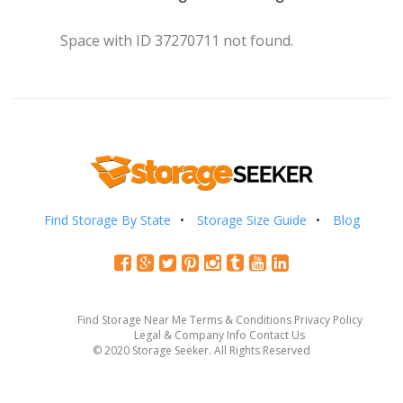
Space with ID 37270711 not found.
Find Storage By State
Storage Size Guide
Blog
Find Storage Near Me
Terms & Conditions
Privacy Policy
Legal & Company Info
Contact Us
© 2020 Storage Seeker. All Rights Reserved