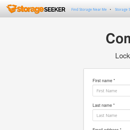
Find Storage Near Me
Storage 
Com
Lock
First name *
Last name *
Email address *