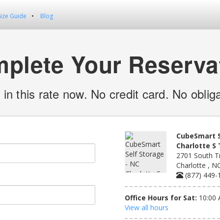
Size Guide
Blog
plete Your Reserva
 in this rate now. No credit card. No obliga
CubeSmart S
Charlotte S 
2701 South Tr
Charlotte , N
(877) 449-
Office Hours for Sat:
10:00 
View all hours