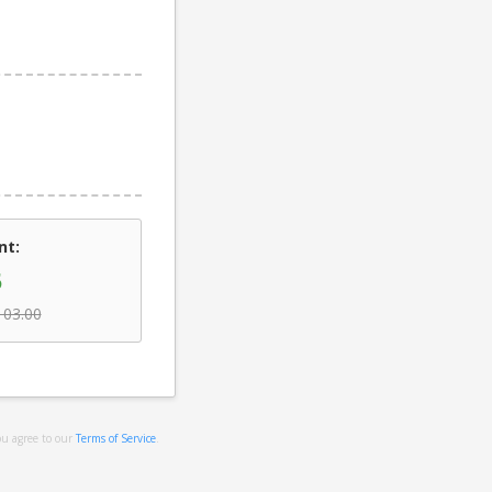
nt:
5
103.00
ou agree to our
Terms of Service
.