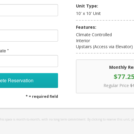
Unit Type:
10' x 10' Unit
Features:
Climate Controlled
Interior
Upstairs (Access via Elevator)
ate *
Monthly Re
$77.2
ete Reservation
Regular Price
$
* = required field
 this space is month-to-month, with no long term commitment. By clicking to reserve this unit, y