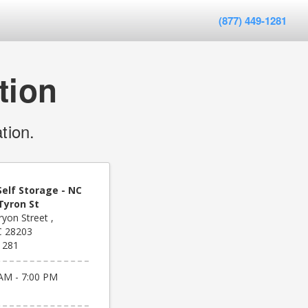
(877) 449-1281
tion
tion.
elf Storage - NC
Tyron St
yon Street ,
C 28203
1281
AM - 7:00 PM