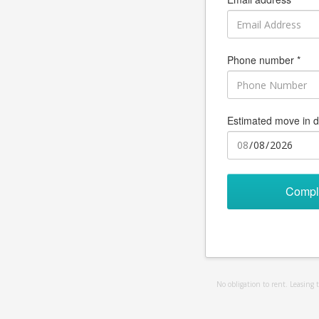
Phone number *
Estimated move in d
Compl
No obligation to rent. Leasing