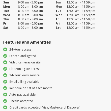
Sun
9:00 am - 5:00 pm
Sun
12:00 am - 11:59 pm
Mon
8:00 am - 8:00 am
Mon
12:00 am - 11:59 pm
Tue
8:00 am - 8:00 am
Tue
12:00 am - 11:59 pm
Wed
8:00 am - 8:00 am
Wed
12:00 am - 11:59 pm
Thu
8:00 am - 8:00 am
Thu
12:00 am - 11:59 pm
Fri
8:00 am - 6:00 pm
Fri
12:00 am - 11:59 pm
Sat
8:00 am - 8:00 am
Sat
12:00 am - 11:59 pm
Features and Amenities
24-Hour access
Fenced and lighted
Video cameras on site
Electronic gate access
24-Hour kiosk service
Email billing available
Rent due on 1st of each month
Auto-pay available
Checks accepted
Credit cards accepted (Visa, Mastercard, Discover)