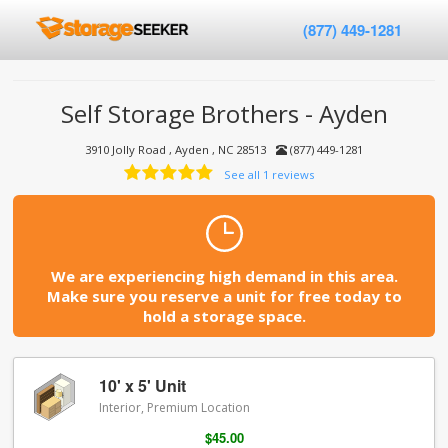
(877) 449-1281
Self Storage Brothers - Ayden
3910 Jolly Road , Ayden , NC 28513
(877) 449-1281
See all 1 reviews
We are experiencing high demand in this area.
Make sure you reserve a unit for free today to
hold a storage space.
10' x 5' Unit
Interior, Premium Location
$45.00