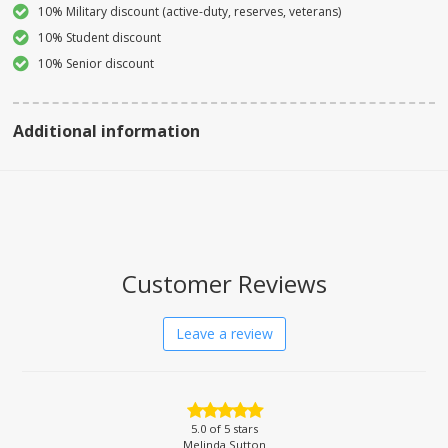
10% Military discount (active-duty, reserves, veterans)
10% Student discount
10% Senior discount
Additional information
Customer Reviews
Leave a review
5.0
of 5 stars
Melinda Sutton