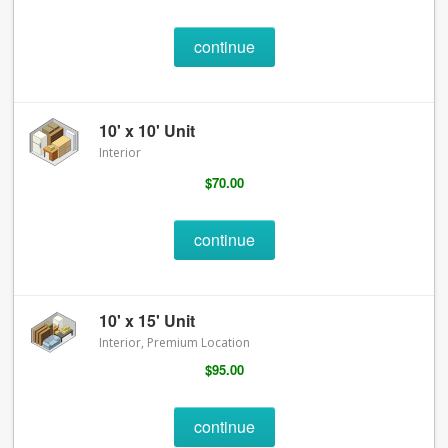
continue
10' x 10' Unit
Interior
$70.00
continue
10' x 15' Unit
Interior, Premium Location
$95.00
continue