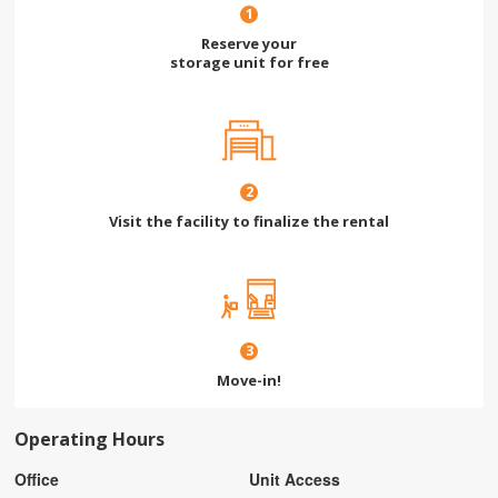
1
Reserve your
storage unit for free
2
Visit the facility to finalize the rental
3
Move-in!
Operating Hours
Office
Unit Access