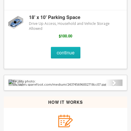
18' x 10' Parking Space
Drive Up Access, Household and Vehicle Storage
Allowed
$100.00
continue
Previous
Next
HOW IT WORKS