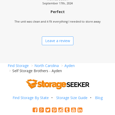
September 17th, 2024
Perfect
The unit was clean and it fit everything I needed to store away
Leave a review
Find Storage
North Carolina
Ayden
Self Storage Brothers - Ayden
Find Storage By State
Storage Size Guide
Blog