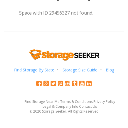
Space with ID 29456327 not found.
Find Storage By State
Storage Size Guide
Blog
Find Storage Near Me
Terms & Conditions
Privacy Policy
Legal & Company Info
Contact Us
© 2020 Storage Seeker. All Rights Reserved