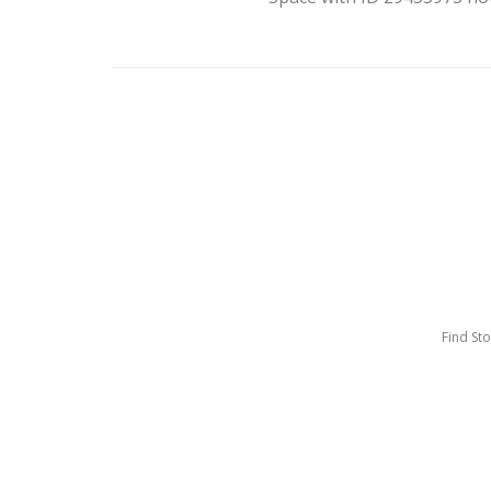
Find St