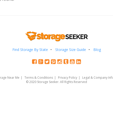
Find Storage By State
Storage Size Guide
Blog
orage Near Me
Terms & Conditions
Privacy Policy
Legal & Company Inf
© 2020 Storage Seeker. All Rights Reserved