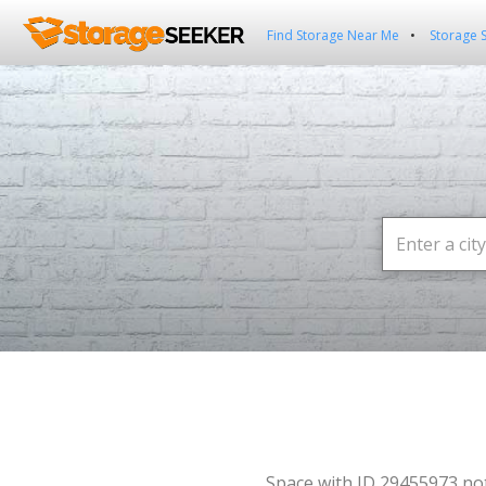
Find Storage Near Me
Storage 
Space with ID 29455973 no