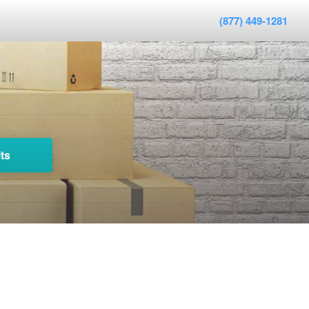
(877) 449-1281
ts