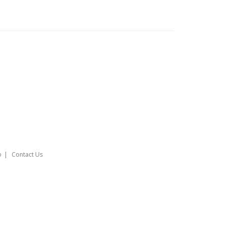
o
Contact Us