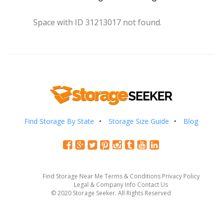
Space with ID 31213017 not found.
Find Storage By State
Storage Size Guide
Blog
Find Storage Near Me
Terms & Conditions
Privacy Policy
Legal & Company Info
Contact Us
© 2020 Storage Seeker. All Rights Reserved