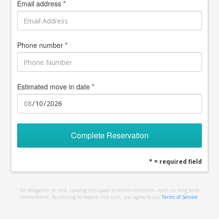
Email address *
Phone number *
Estimated move in date *
Complete Reservation
* = required field
No obligation to rent. Leasing this space is month-to-month, with no long term
commitment. By clicking to reserve this unit, you agree to our
Terms of Service
.