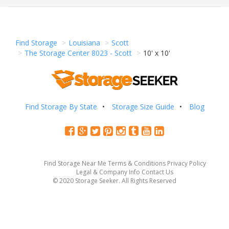
Find Storage
Louisiana
Scott
The Storage Center 8023 - Scott
10' x 10'
Find Storage By State
Storage Size Guide
Blog
Find Storage Near Me
Terms & Conditions
Privacy Policy
Legal & Company Info
Contact Us
© 2020 Storage Seeker. All Rights Reserved