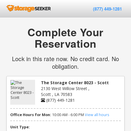
(877) 449-1281
Complete Your
Reservation
Lock in this rate now. No credit card. No
obligation.
The Storage Center 8023 - Scott
2130 West Willow Street ,
Scott , LA 70583
(877) 449-1281
Office Hours for Mon:
10:00 AM - 6:00 PM
View all hours
Unit Type: