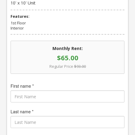
10' x 10' Unit
Features:
1st Floor
Interior
Monthly Rent:
$65.00
Regular Price
$93.00
First name *
Last name *