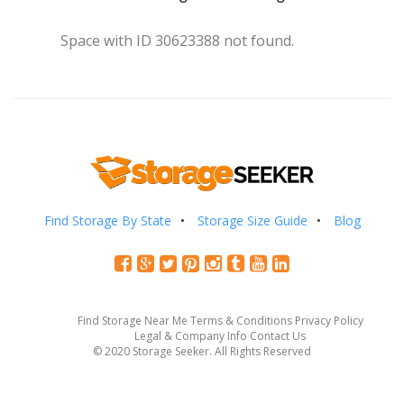
Space with ID 30623388 not found.
Find Storage By State
Storage Size Guide
Blog
Find Storage Near Me
Terms & Conditions
Privacy Policy
Legal & Company Info
Contact Us
© 2020 Storage Seeker. All Rights Reserved