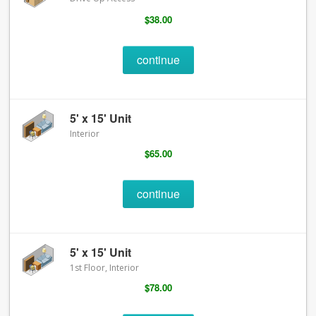
$38.00
continue
5' x 15' Unit
Interior
$65.00
continue
5' x 15' Unit
1st Floor, Interior
$78.00