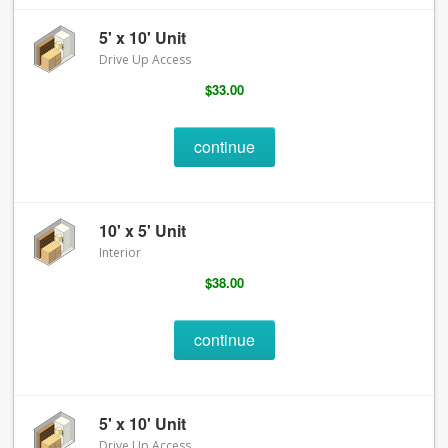
5' x 10' Unit
Drive Up Access
$33.00
continue
10' x 5' Unit
Interior
$38.00
continue
5' x 10' Unit
Drive Up Access