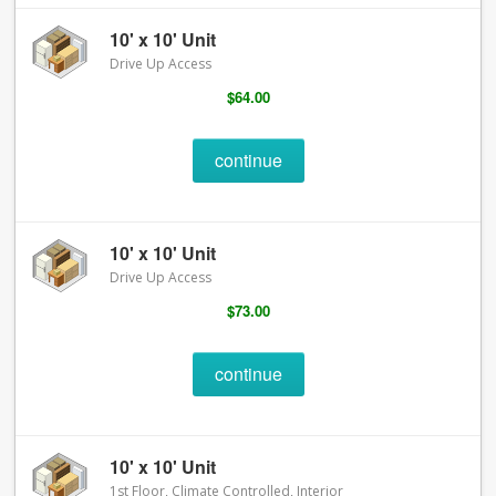
10' x 10' Unit
Drive Up Access
$64.00
continue
10' x 10' Unit
Drive Up Access
$73.00
continue
10' x 10' Unit
1st Floor, Climate Controlled, Interior