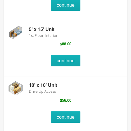
continue
5' x 15' Unit
1st Floor, Interior
$88.00
continue
10' x 10' Unit
Drive Up Access
$56.00
continue