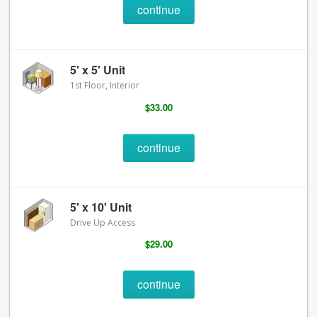
continue
5' x 5' Unit
1st Floor, Interior
$33.00
continue
5' x 10' Unit
Drive Up Access
$29.00
continue