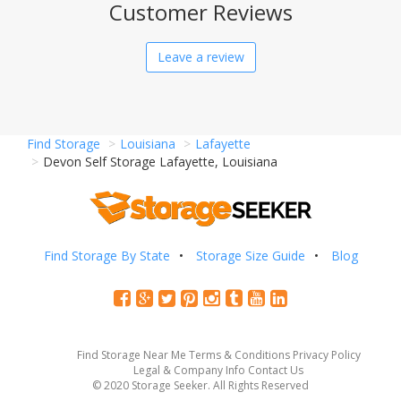
Customer Reviews
Leave a review
Find Storage
Louisiana
Lafayette
Devon Self Storage Lafayette, Louisiana
Find Storage By State
Storage Size Guide
Blog
Find Storage Near Me
Terms & Conditions
Privacy Policy
Legal & Company Info
Contact Us
© 2020 Storage Seeker. All Rights Reserved