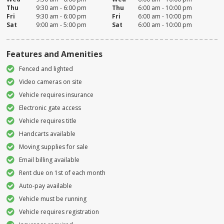
Thu
9:30 am - 6:00 pm
Thu
6:00 am - 10:00 pm
Fri
9:30 am - 6:00 pm
Fri
6:00 am - 10:00 pm
Sat
9:00 am - 5:00 pm
Sat
6:00 am - 10:00 pm
Features and Amenities
Fenced and lighted
Video cameras on site
Vehicle requires insurance
Electronic gate access
Vehicle requires title
Handcarts available
Moving supplies for sale
Email billing available
Rent due on 1st of each month
Auto-pay available
Vehicle must be running
Vehicle requires registration