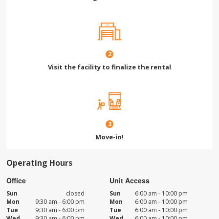
2
Visit the facility to finalize the rental
3
Move-in!
Operating Hours
Office
Unit Access
Sun
closed
Sun
6:00 am - 10:00 pm
Mon
9:30 am - 6:00 pm
Mon
6:00 am - 10:00 pm
Tue
9:30 am - 6:00 pm
Tue
6:00 am - 10:00 pm
Wed
9:30 am - 6:00 pm
Wed
6:00 am - 10:00 pm