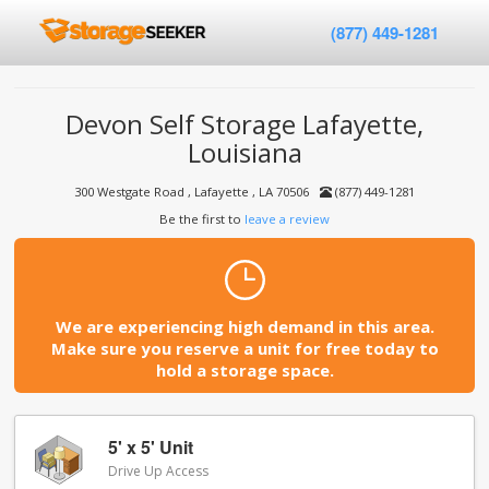
(877) 449-1281
Devon Self Storage Lafayette,
Louisiana
300 Westgate Road , Lafayette , LA 70506
(877) 449-1281
Be the first to
leave a review
We are experiencing high demand in this area.
Make sure you reserve a unit for free today to
hold a storage space.
5' x 5' Unit
Drive Up Access