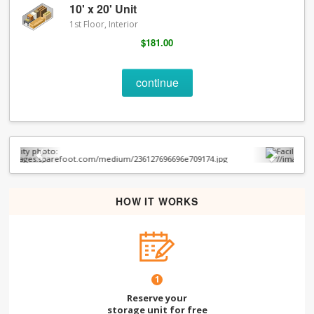
10' x 20' Unit
1st Floor, Interior
$181.00
continue
Previous
Next
HOW IT WORKS
1
Reserve your
storage unit for free