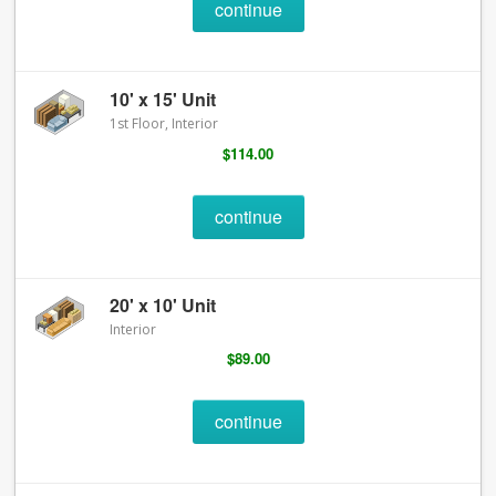
continue
10' x 15' Unit
1st Floor, Interior
$114.00
continue
20' x 10' Unit
Interior
$89.00
continue