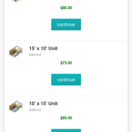
$86.00
continue
15' x 10' Unit
Interior
$73.00
continue
10' x 15' Unit
Interior
$95.00