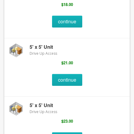
$18.00
continue
5' x 5' Unit
Drive Up Access
$21.00
continue
5' x 5' Unit
Drive Up Access
$23.00