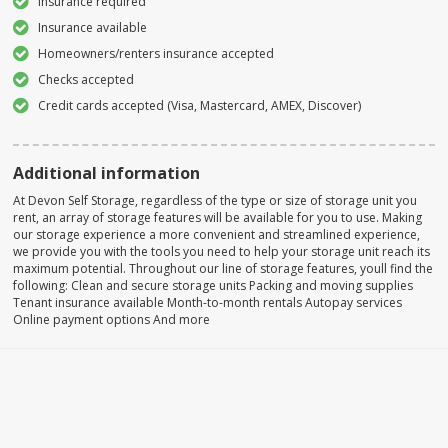
Insurance required
Insurance available
Homeowners/renters insurance accepted
Checks accepted
Credit cards accepted (Visa, Mastercard, AMEX, Discover)
Additional information
At Devon Self Storage, regardless of the type or size of storage unit you
rent, an array of storage features will be available for you to use. Making
our storage experience a more convenient and streamlined experience,
we provide you with the tools you need to help your storage unit reach its
maximum potential. Throughout our line of storage features, youll find the
following: Clean and secure storage units Packing and moving supplies
Tenant insurance available Month-to-month rentals Autopay services
Online payment options And more