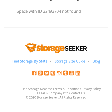
Space with ID 32493704 not found.
Find Storage By State
Storage Size Guide
Blog
Find Storage Near Me
Terms & Conditions
Privacy Policy
Legal & Company Info
Contact Us
© 2020 Storage Seeker. All Rights Reserved