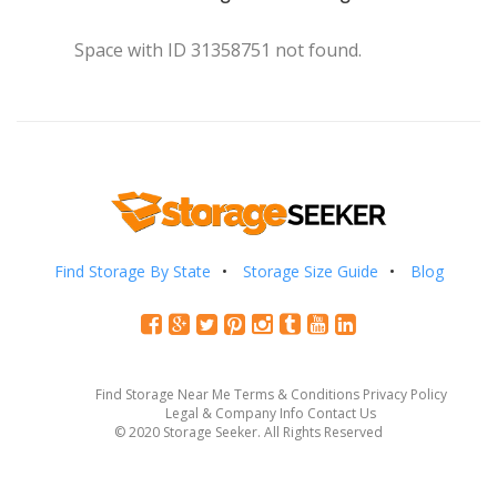
Space with ID 31358751 not found.
Find Storage By State
Storage Size Guide
Blog
Find Storage Near Me
Terms & Conditions
Privacy Policy
Legal & Company Info
Contact Us
© 2020 Storage Seeker. All Rights Reserved