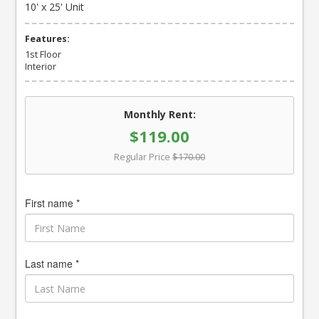
10' x 25' Unit
Features:
1st Floor
Interior
Monthly Rent:
$119.00
Regular Price
$170.00
First name *
Last name *