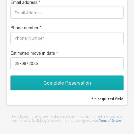
Email address *
Phone number *
Estimated move in date *
Complete Reservation
* = required field
No obligation to rent. Leasing this space is month-to-month, with no long term
commitment. By clicking to reserve this unit, you agree to our
Terms of Service
.