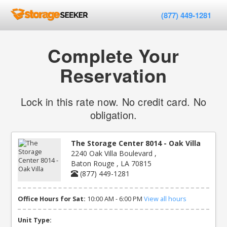
(877) 449-1281
Complete Your
Reservation
Lock in this rate now. No credit card. No
obligation.
The Storage Center 8014 - Oak Villa
2240 Oak Villa Boulevard ,
Baton Rouge , LA 70815
(877) 449-1281
Office Hours for Sat:
10:00 AM - 6:00 PM
View all hours
Unit Type: