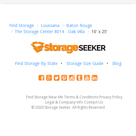
Find Storage
Louisiana
Baton Rouge
The Storage Center 8014 - Oak Villa
10' x 25'
Find Storage By State
Storage Size Guide
Blog
Find Storage Near Me
Terms & Conditions
Privacy Policy
Legal & Company Info
Contact Us
© 2020 Storage Seeker. All Rights Reserved