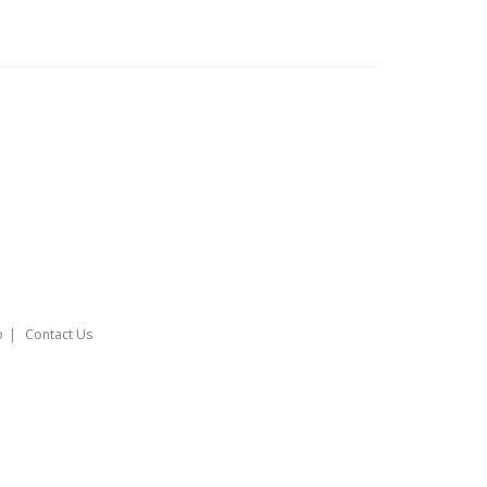
o
Contact Us