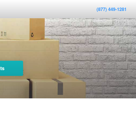
(877) 449-1281
ts