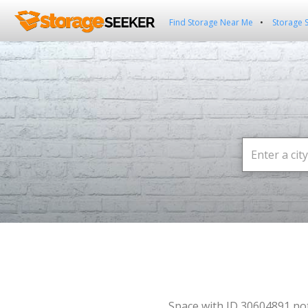
Find Storage Near Me
Storage 
Space with ID 30604891 no