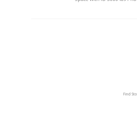
Find St