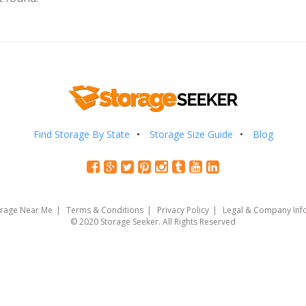
Find Storage By State
Storage Size Guide
Blog
orage Near Me
Terms & Conditions
Privacy Policy
Legal & Company Inf
© 2020 Storage Seeker. All Rights Reserved