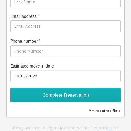
Email address *
Phone number *
Estimated move in date *
Complete Reservation
* = required field
No obligation to rent. Leasing this space is month-to-month, with no long term