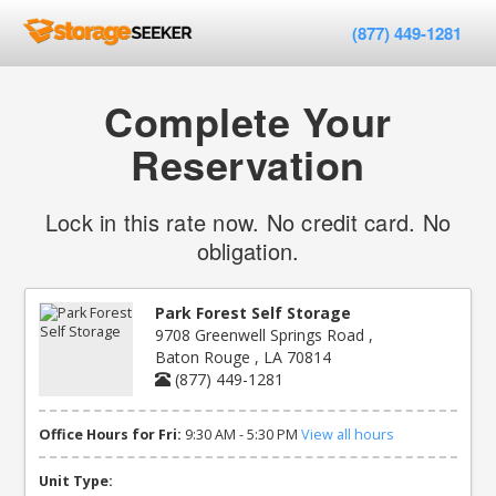
(877) 449-1281
Complete Your
Reservation
Lock in this rate now. No credit card. No
obligation.
Park Forest Self Storage
9708 Greenwell Springs Road ,
Baton Rouge , LA 70814
(877) 449-1281
Office Hours for Fri:
9:30 AM - 5:30 PM
View all hours
Unit Type: