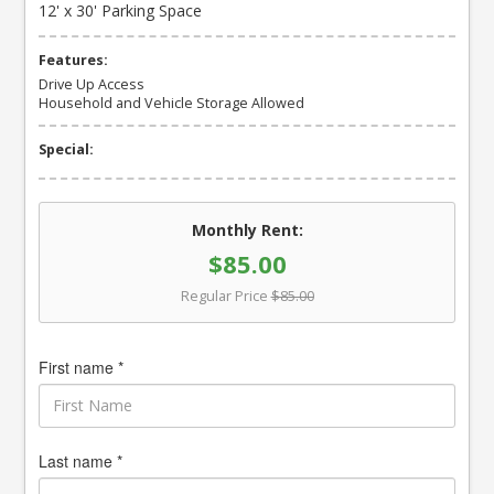
12' x 30' Parking Space
Features:
Drive Up Access
Household and Vehicle Storage Allowed
Special:
Monthly Rent:
$85.00
Regular Price
$85.00
First name *
Last name *