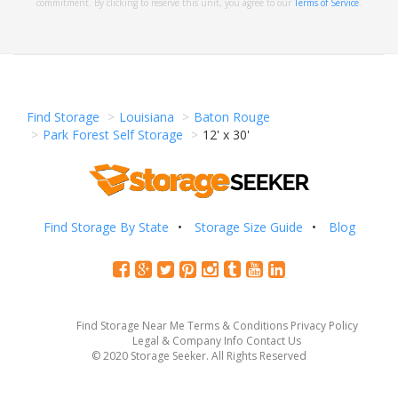
commitment. By clicking to reserve this unit, you agree to our
Terms of Service
.
Find Storage
Louisiana
Baton Rouge
Park Forest Self Storage
12' x 30'
Find Storage By State
Storage Size Guide
Blog
Find Storage Near Me
Terms & Conditions
Privacy Policy
Legal & Company Info
Contact Us
© 2020 Storage Seeker. All Rights Reserved