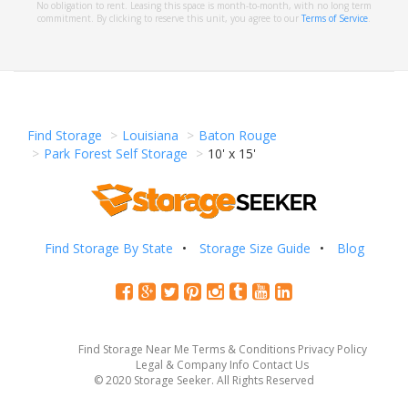
No obligation to rent. Leasing this space is month-to-month, with no long term
commitment. By clicking to reserve this unit, you agree to our
Terms of Service
.
Find Storage
Louisiana
Baton Rouge
Park Forest Self Storage
10' x 15'
Find Storage By State
Storage Size Guide
Blog
Find Storage Near Me
Terms & Conditions
Privacy Policy
Legal & Company Info
Contact Us
© 2020 Storage Seeker. All Rights Reserved