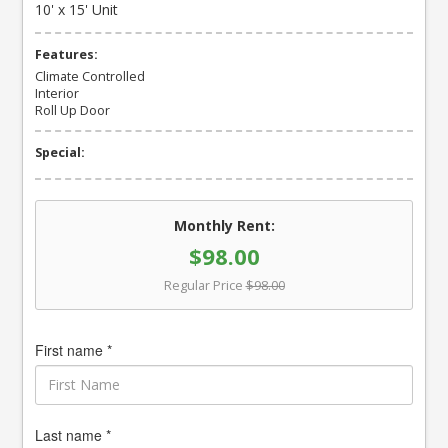
10' x 15' Unit
Features:
Climate Controlled
Interior
Roll Up Door
Special:
Monthly Rent:
$98.00
Regular Price
$98.00
First name *
Last name *