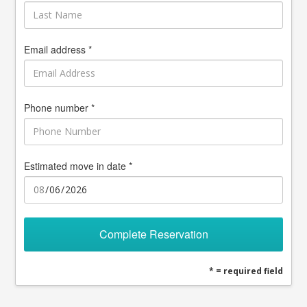
Email address *
Phone number *
Estimated move in date *
Complete Reservation
* = required field