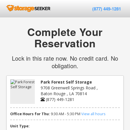
(877) 449-1281
Complete Your
Reservation
Lock in this rate now. No credit card. No
obligation.
Park Forest Self Storage
9708 Greenwell Springs Road ,
Baton Rouge , LA 70814
(877) 449-1281
Office Hours for Thu:
9:30 AM - 5:30 PM
View all hours
Unit Type: