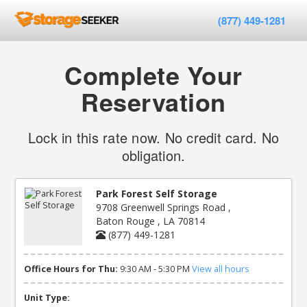
(877) 449-1281
Complete Your
Reservation
Lock in this rate now. No credit card. No
obligation.
Park Forest Self Storage
9708 Greenwell Springs Road ,
Baton Rouge , LA 70814
(877) 449-1281
Office Hours for Thu:
9:30 AM - 5:30 PM
View all hours
Unit Type: