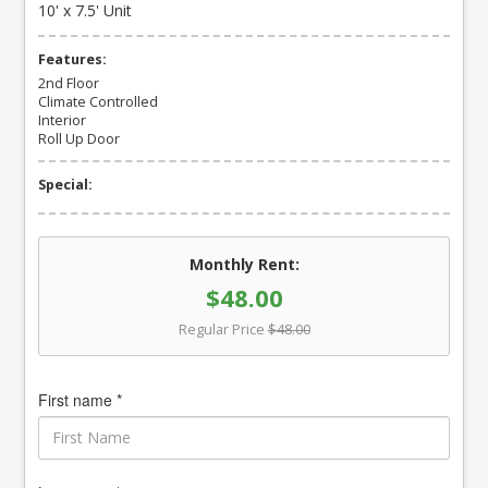
10' x 7.5' Unit
Features:
2nd Floor
Climate Controlled
Interior
Roll Up Door
Special:
Monthly Rent:
$48.00
Regular Price
$48.00
First name *