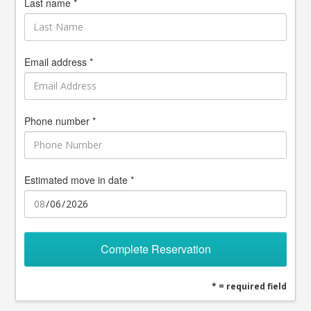
Last name *
Email address *
Phone number *
Estimated move in date *
Complete Reservation
* = required field