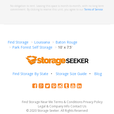
No obligation to rent. Leasing this space is month-to-month, with no long term
commitment. By clicking to reserve this unit, you agree to our
Terms of Service
.
Find Storage
Louisiana
Baton Rouge
Park Forest Self Storage
10' x 7.5'
Find Storage By State
Storage Size Guide
Blog
Find Storage Near Me
Terms & Conditions
Privacy Policy
Legal & Company Info
Contact Us
© 2020 Storage Seeker. All Rights Reserved