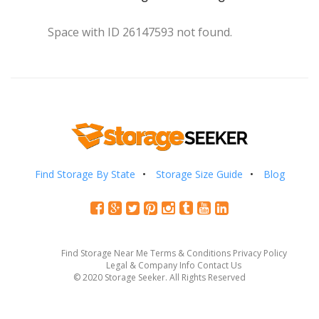
Space with ID 26147593 not found.
Find Storage By State
Storage Size Guide
Blog
Find Storage Near Me
Terms & Conditions
Privacy Policy
Legal & Company Info
Contact Us
© 2020 Storage Seeker. All Rights Reserved