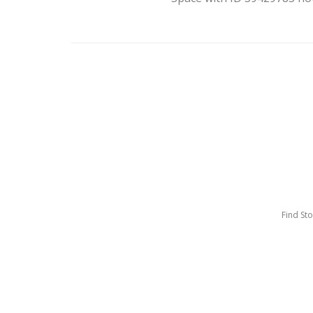
Find St