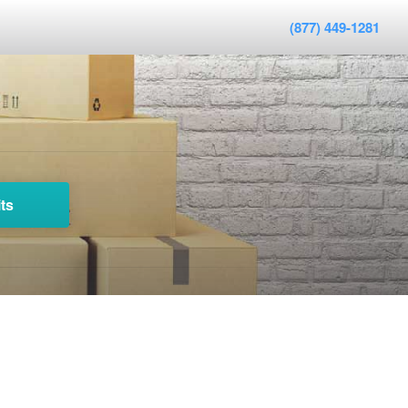
(877) 449-1281
ts