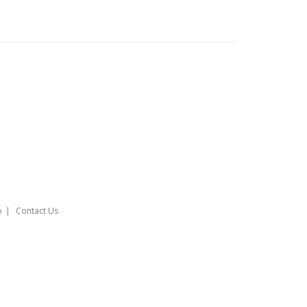
o
Contact Us