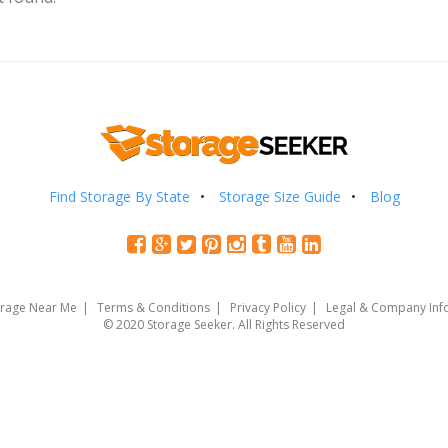
Find Storage By State
Storage Size Guide
Blog
orage Near Me
Terms & Conditions
Privacy Policy
Legal & Company Inf
© 2020 Storage Seeker. All Rights Reserved