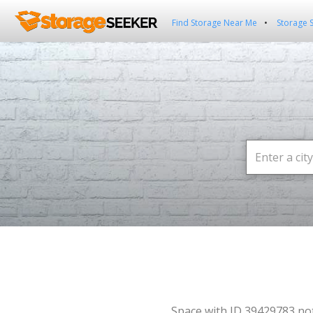
Find Storage Near Me
Storage 
Space with ID 39429783 no