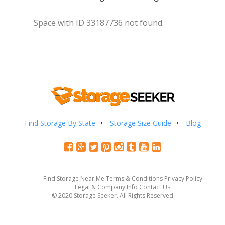
Space with ID 33187736 not found.
Find Storage By State
Storage Size Guide
Blog
Find Storage Near Me
Terms & Conditions
Privacy Policy
Legal & Company Info
Contact Us
© 2020 Storage Seeker. All Rights Reserved