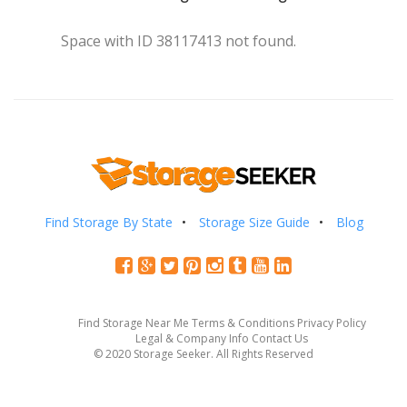
Space with ID 38117413 not found.
Find Storage By State
Storage Size Guide
Blog
Find Storage Near Me
Terms & Conditions
Privacy Policy
Legal & Company Info
Contact Us
© 2020 Storage Seeker. All Rights Reserved