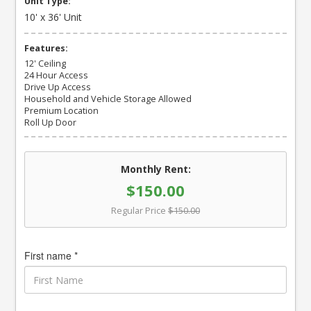
Unit Type:
10' x 36' Unit
Features:
12' Ceiling
24 Hour Access
Drive Up Access
Household and Vehicle Storage Allowed
Premium Location
Roll Up Door
Monthly Rent:
$150.00
Regular Price
$150.00
First name *