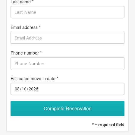
Last name *
Email address *
Phone number *
Estimated move in date *
Complete Reservation
* = required field