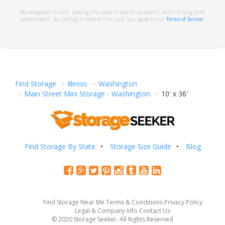
No obligation to rent. Leasing this space is month-to-month, with no long term
commitment. By clicking to reserve this unit, you agree to our
Terms of Service
.
Find Storage
Illinois
Washington
Main Street Mini Storage - Washington
10' x 36'
Find Storage By State
Storage Size Guide
Blog
Find Storage Near Me
Terms & Conditions
Privacy Policy
Legal & Company Info
Contact Us
© 2020 Storage Seeker. All Rights Reserved