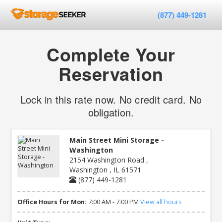
(877) 449-1281
Complete Your
Reservation
Lock in this rate now. No credit card. No
obligation.
Main Street Mini Storage -
Washington
2154 Washington Road ,
Washington , IL 61571
(877) 449-1281
Office Hours for Mon:
7:00 AM - 7:00 PM
View all hours