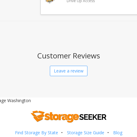
Drive Up Access
Customer Reviews
Leave a review
age Washington
Find Storage By State
Storage Size Guide
Blog