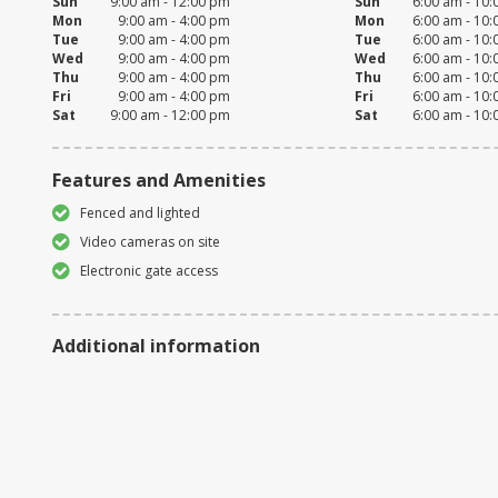
Sun
9:00 am - 12:00 pm
Sun
6:00 am - 10
Mon
9:00 am - 4:00 pm
Mon
6:00 am - 10
Tue
9:00 am - 4:00 pm
Tue
6:00 am - 10
Wed
9:00 am - 4:00 pm
Wed
6:00 am - 10
Thu
9:00 am - 4:00 pm
Thu
6:00 am - 10
Fri
9:00 am - 4:00 pm
Fri
6:00 am - 10
Sat
9:00 am - 12:00 pm
Sat
6:00 am - 10
Features and Amenities
Fenced and lighted
Video cameras on site
Electronic gate access
Additional information