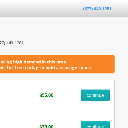
(877) 449-1281
77) 449-1281
ncing high demand in this area.
it for free today to hold a storage space.
$55.00
continue
$70.00
continue