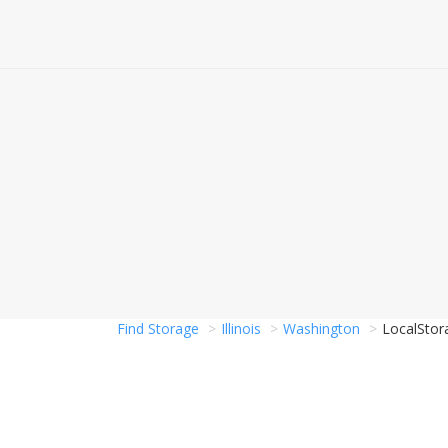
Find Storage
Illinois
Washington
LocalStor