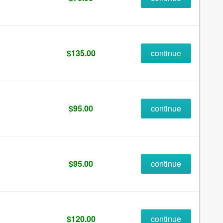
$135.00
continue
$95.00
continue
$95.00
continue
$120.00
continue