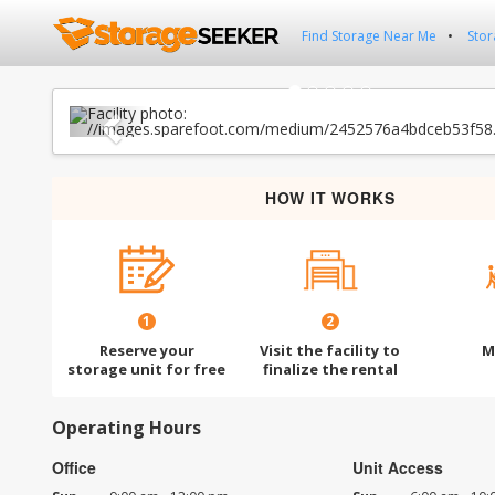
Find Storage Near Me
Stor
Previous
HOW IT WORKS
1
2
Reserve your
Visit the facility to
M
storage unit for free
finalize the rental
Operating Hours
Office
Unit Access