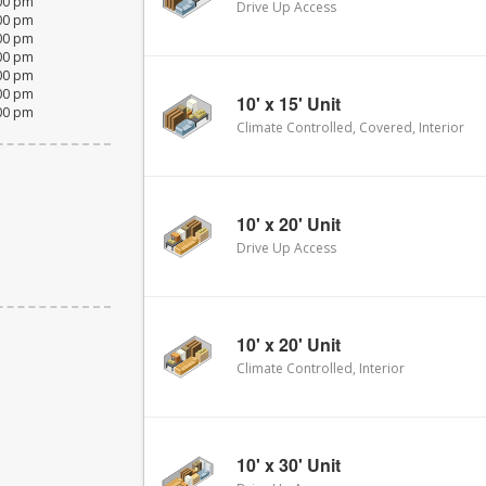
:00 pm
Drive Up Access
:00 pm
:00 pm
:00 pm
:00 pm
:00 pm
10' x 15' Unit
:00 pm
Climate Controlled, Covered, Interior
10' x 20' Unit
Drive Up Access
10' x 20' Unit
Climate Controlled, Interior
10' x 30' Unit