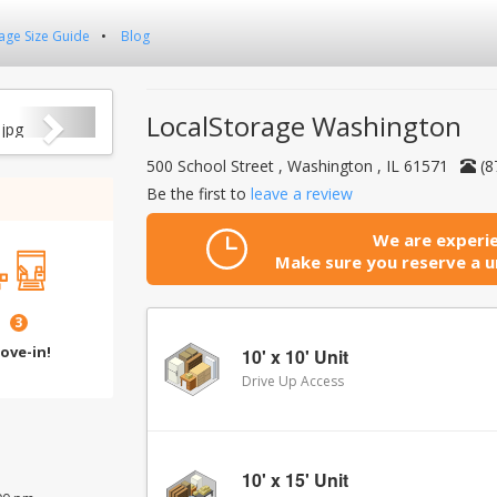
age Size Guide
Blog
Next
LocalStorage Washington
500 School Street , Washington , IL 61571
(8
Be the first to
leave a review
We are experie
Make sure you reserve a un
3
ove-in!
10' x 10' Unit
Drive Up Access
10' x 15' Unit