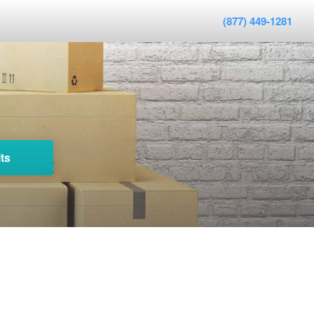
(877) 449-1281
ts