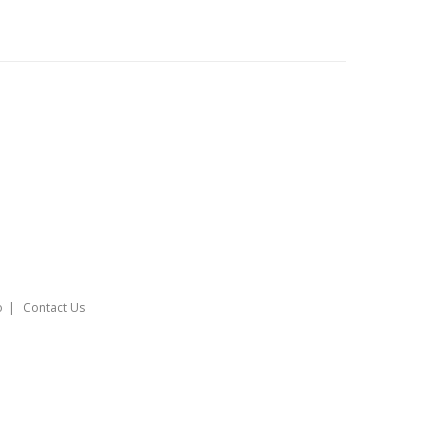
o
Contact Us