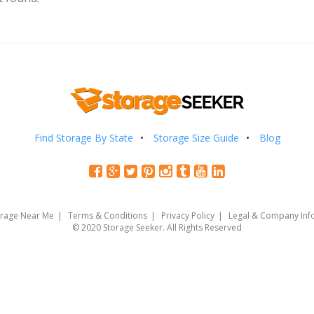
Find Storage By State
Storage Size Guide
Blog
orage Near Me
Terms & Conditions
Privacy Policy
Legal & Company Inf
© 2020 Storage Seeker. All Rights Reserved