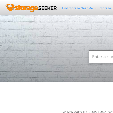
Find Storage Near Me
Storage 
Space with ID 33991864 no