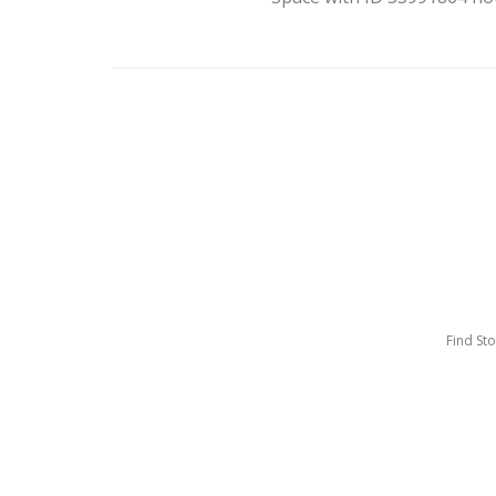
Find St