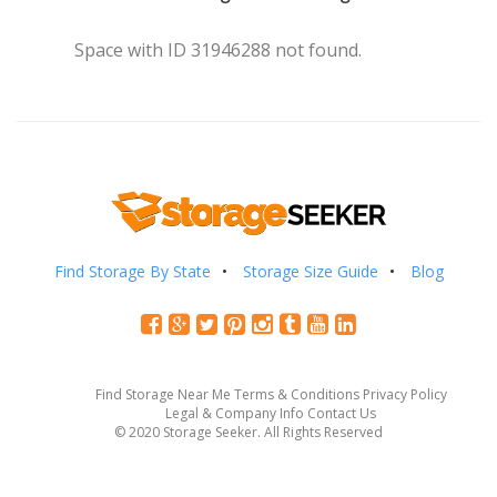
Space with ID 31946288 not found.
Find Storage By State
Storage Size Guide
Blog
Find Storage Near Me
Terms & Conditions
Privacy Policy
Legal & Company Info
Contact Us
© 2020 Storage Seeker. All Rights Reserved