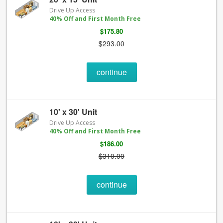
Drive Up Access
40% Off and First Month Free
$175.80
$293.00
continue
10' x 30' Unit
Drive Up Access
40% Off and First Month Free
$186.00
$310.00
continue