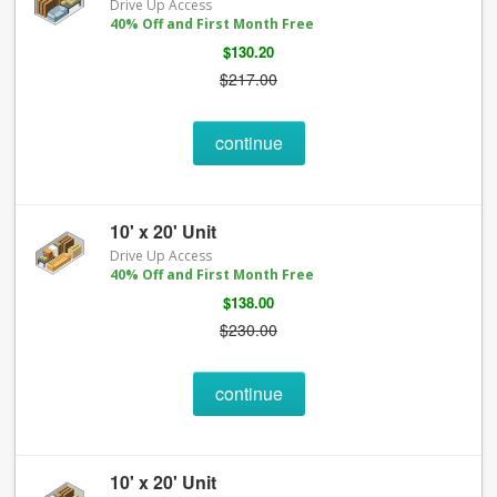
Drive Up Access
40% Off and First Month Free
$130.20
$217.00
continue
10' x 20' Unit
Drive Up Access
40% Off and First Month Free
$138.00
$230.00
continue
10' x 20' Unit