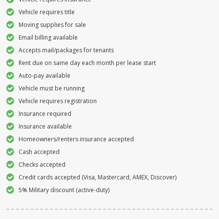
Vehicle requires title
Moving supplies for sale
Email billing available
Accepts mail/packages for tenants
Rent due on same day each month per lease start
Auto-pay available
Vehicle must be running
Vehicle requires registration
Insurance required
Insurance available
Homeowners/renters insurance accepted
Cash accepted
Checks accepted
Credit cards accepted (Visa, Mastercard, AMEX, Discover)
5% Military discount (active-duty)