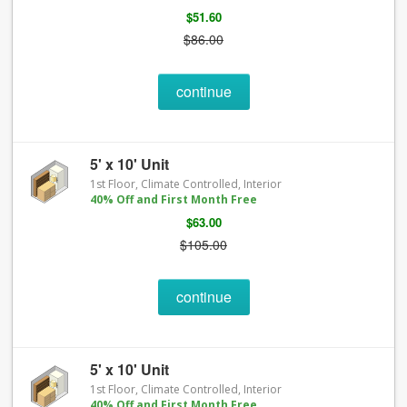
$51.60
$86.00
continue
5' x 10' Unit
1st Floor, Climate Controlled, Interior
40% Off and First Month Free
$63.00
$105.00
continue
5' x 10' Unit
1st Floor, Climate Controlled, Interior
40% Off and First Month Free