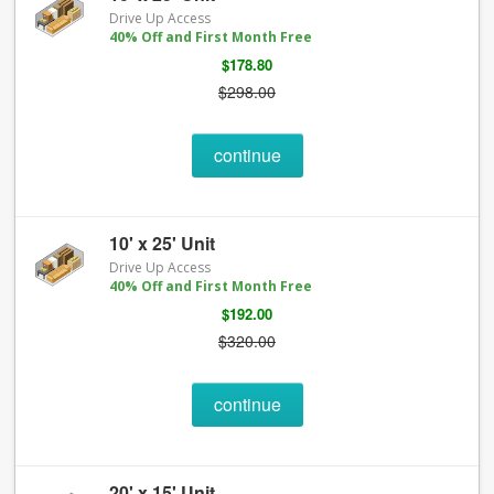
Drive Up Access
40% Off and First Month Free
$178.80
$298.00
continue
10' x 25' Unit
Drive Up Access
40% Off and First Month Free
$192.00
$320.00
continue
20' x 15' Unit