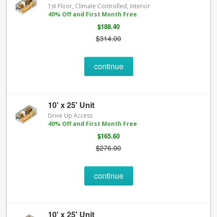
1st Floor, Climate Controlled, Interior
40% Off and First Month Free
$188.40
$314.00
continue
10' x 25' Unit
Drive Up Access
40% Off and First Month Free
$165.60
$276.00
continue
10' x 25' Unit