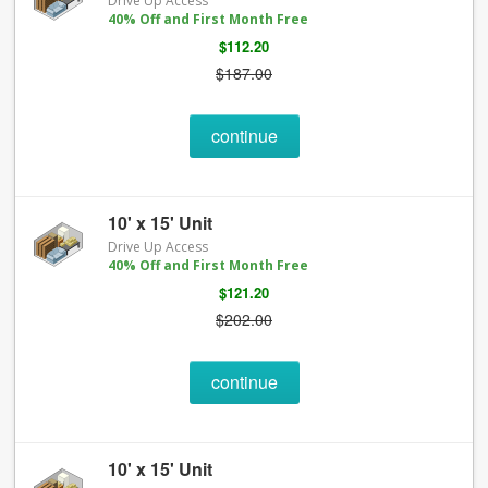
Drive Up Access
40% Off and First Month Free
$112.20
$187.00
continue
10' x 15' Unit
Drive Up Access
40% Off and First Month Free
$121.20
$202.00
continue
10' x 15' Unit