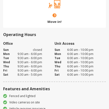
3
Move-in!
Operating Hours
Office
Unit Access
Sun
closed
Sun
6:00 am - 10:00 pm
Mon
9:30 am - 6:00 pm
Mon
6:00 am - 10:00 pm
Tue
9:30 am - 6:00 pm
Tue
6:00 am - 10:00 pm
Wed
9:30 am - 6:00 pm
Wed
6:00 am - 10:00 pm
Thu
9:30 am - 6:00 pm
Thu
6:00 am - 10:00 pm
Fri
9:30 am - 6:00 pm
Fri
6:00 am - 10:00 pm
Sat
8:30 am - 5:00 pm
Sat
6:00 am - 10:00 pm
Features and Amenities
Fenced and lighted
Video cameras on site
Vehicle requires insurance