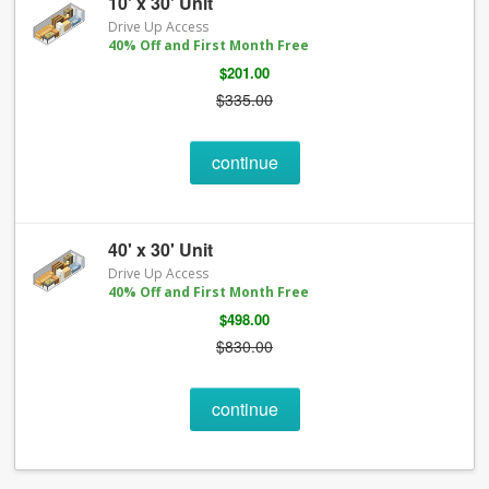
10' x 30' Unit
Drive Up Access
40% Off and First Month Free
$201.00
$335.00
continue
40' x 30' Unit
Drive Up Access
40% Off and First Month Free
$498.00
$830.00
continue