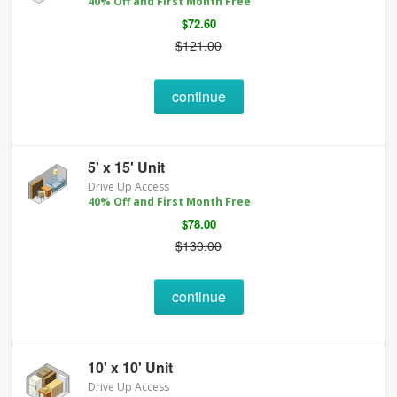
40% Off and First Month Free
$72.60
$121.00
continue
5' x 15' Unit
Drive Up Access
40% Off and First Month Free
$78.00
$130.00
continue
10' x 10' Unit
Drive Up Access