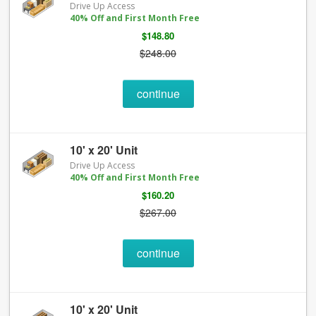
Drive Up Access
40% Off and First Month Free
$148.80
$248.00
continue
10' x 20' Unit
Drive Up Access
40% Off and First Month Free
$160.20
$267.00
continue
10' x 20' Unit