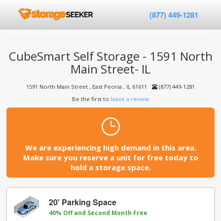
(877) 449-1281
CubeSmart Self Storage - 1591 North
Main Street- IL
1591 North Main Street , East Peoria , IL 61611
(877) 449-1281
Be the first to
leave a review
We are experiencing high demand in this area.
Make sure you reserve a unit for free today to
hold a storage space.
20' Parking Space
40% Off and Second Month Free