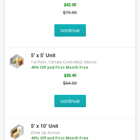
$42.00
$70.00
continue
5' x 5' Unit
1st Floor, Climate Controlled, Interior
40% Off and First Month Free
$38.40
$64.00
continue
5' x 10' Unit
Drive Up Access
40% Off and First Month Free