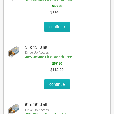
$68.40
$114.00
continue
5' x 15' Unit
Drive Up Access
40% Off and First Month Free
$67.20
$112.00
continue
5' x 15' Unit
Drive Up Access