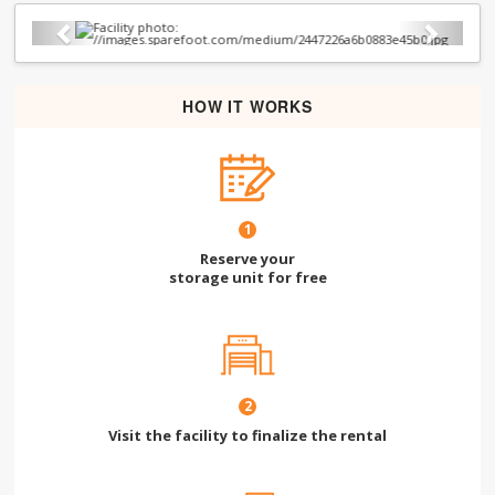
Previous
Next
HOW IT WORKS
1
Reserve your
storage unit for free
2
Visit the facility to finalize the rental