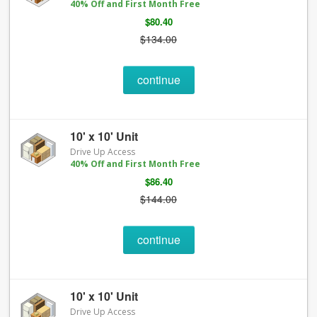
40% Off and First Month Free
$80.40
$134.00
continue
10' x 10' Unit
Drive Up Access
40% Off and First Month Free
$86.40
$144.00
continue
10' x 10' Unit
Drive Up Access