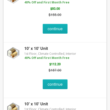
40% Off and First Month Free
$93.00
$155.00
continue
10' x 10' Unit
1st Floor, Climate Controlled, Interior
40% Off and First Month Free
$112.20
$187.00
continue
10' x 10' Unit
1st Floor, Climate Controlled, Interior