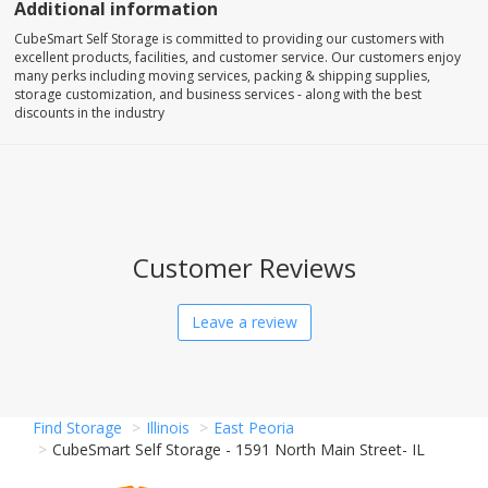
Additional information
CubeSmart Self Storage is committed to providing our customers with
excellent products, facilities, and customer service. Our customers enjoy
many perks including moving services, packing & shipping supplies,
storage customization, and business services - along with the best
discounts in the industry
Customer Reviews
Leave a review
Find Storage
Illinois
East Peoria
CubeSmart Self Storage - 1591 North Main Street- IL