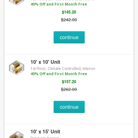
40% Off and First Month Free
$145.20
$242.00
continue
10' x 10' Unit
1st Floor, Climate Controlled, Interior
40% Off and First Month Free
$157.20
$262.00
continue
10' x 15' Unit