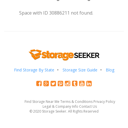
Space with ID 30886211 not found.
Find Storage By State
Storage Size Guide
Blog
Find Storage Near Me
Terms & Conditions
Privacy Policy
Legal & Company Info
Contact Us
© 2020 Storage Seeker. All Rights Reserved