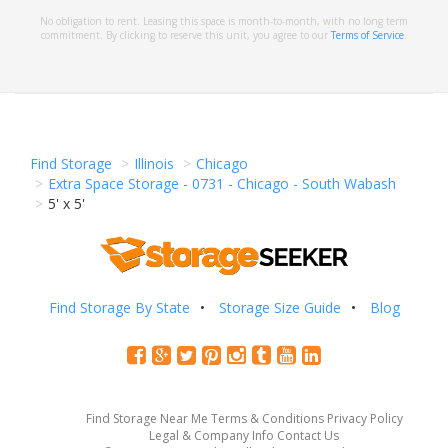
No obligation to rent. Leasing this space is month-to-month, with no long term
commitment. By clicking to reserve this unit, you agree to our
Terms of Service
.
Find Storage
Illinois
Chicago
Extra Space Storage - 0731 - Chicago - South Wabash
5' x 5'
Find Storage By State
Storage Size Guide
Blog
Find Storage Near Me
Terms & Conditions
Privacy Policy
Legal & Company Info
Contact Us