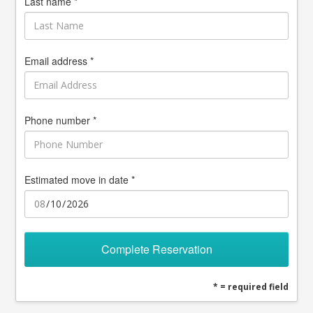
Last name *
Email address *
Phone number *
Estimated move in date *
Complete Reservation
* = required field