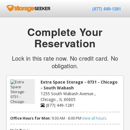
(877) 449-1281
Complete Your
Reservation
Lock in this rate now. No credit card. No
obligation.
Extra Space Storage - 0731 - Chicago
- South Wabash
1255 South Wabash Avenue ,
Chicago , IL 60605
(877) 449-1281
Office Hours for Mon:
9:30 AM - 6:00 PM
View all hours