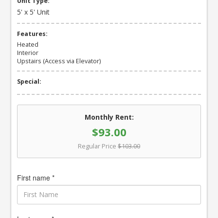
Unit Type:
5' x 5' Unit
Features:
Heated
Interior
Upstairs (Access via Elevator)
Special:
Monthly Rent:
$93.00
Regular Price
$103.00
First name *