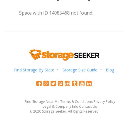
Space with ID 14985468 not found.
Find Storage By State
Storage Size Guide
Blog
Find Storage Near Me
Terms & Conditions
Privacy Policy
Legal & Company Info
Contact Us
© 2020 Storage Seeker. All Rights Reserved