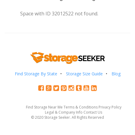
Space with ID 32012522 not found.
Find Storage By State
Storage Size Guide
Blog
Find Storage Near Me
Terms & Conditions
Privacy Policy
Legal & Company Info
Contact Us
© 2020 Storage Seeker. All Rights Reserved