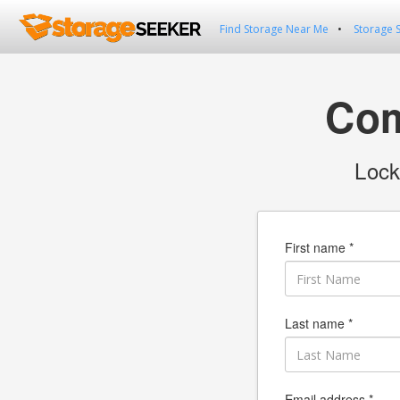
Find Storage Near Me
Storage 
Com
Lock
First name *
Last name *
Email address *