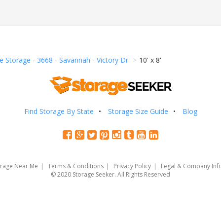
e Storage - 3668 - Savannah - Victory Dr
10' x 8'
Find Storage By State
Storage Size Guide
Blog
orage Near Me
Terms & Conditions
Privacy Policy
Legal & Company Inf
© 2020 Storage Seeker. All Rights Reserved