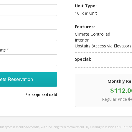
Unit Type:
10' x 8' Unit
Features:
Climate Controlled
Interior
Upstairs (Access via Elevator)
ate *
Special:
ete Reservation
Monthly Re
$112.0
* = required field
Regular Price
$
 this space is month-to-month, with no long term commitment. By clicking to reserve this unit, y