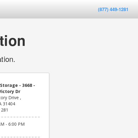
(877) 449-1281
tion
tion.
Storage - 3668 -
ictory Dr
ory Drive ,
A 31404
1281
AM - 6:00 PM