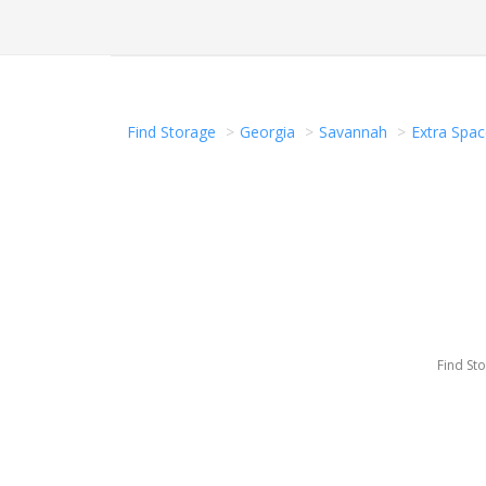
Find Storage
Georgia
Savannah
Extra Spac
Find St