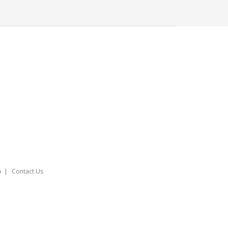
o
Contact Us