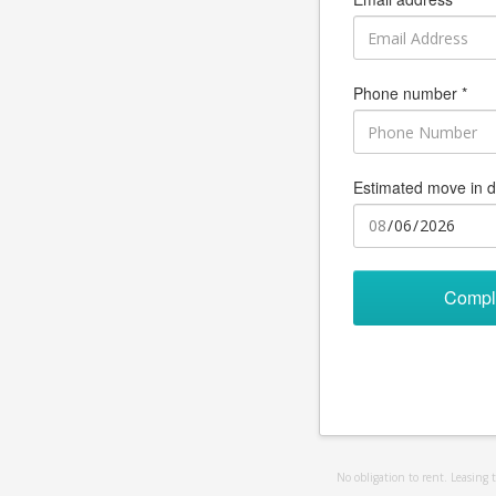
Phone number *
Estimated move in d
Compl
No obligation to rent. Leasing