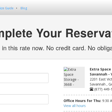
Size Guide
Blog
plete Your Reserva
 in this rate now. No credit card. No obliga
Extra Space 
Savannah - V
2201 East Vict
Savannah , G
(877) 449-
Office Hours for Thu:
9:30 
View all hours