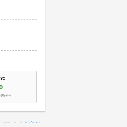
nt:
0
125.00
ou agree to our
Terms of Service
.