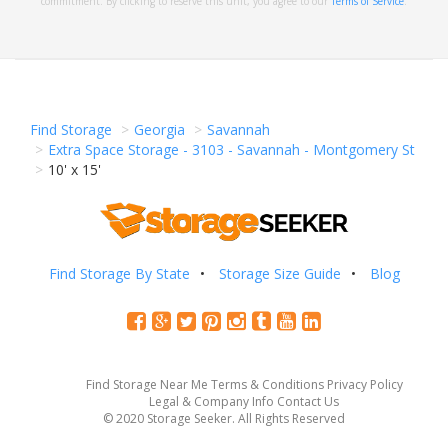
commitment. By clicking to reserve this unit, you agree to our
Terms of Service
.
Find Storage
Georgia
Savannah
Extra Space Storage - 3103 - Savannah - Montgomery St
10' x 15'
Find Storage By State
Storage Size Guide
Blog
Find Storage Near Me
Terms & Conditions
Privacy Policy
Legal & Company Info
Contact Us
© 2020 Storage Seeker. All Rights Reserved