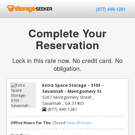
(877) 449-1281
Complete Your
Reservation
Lock in this rate now. No credit card. No
obligation.
Extra Space Storage - 3103 -
Savannah - Montgomery St
5207 Montgomery Street ,
Savannah , GA 31405
(877) 449-1281
Office Hours for Thu:
Closed
View all hours