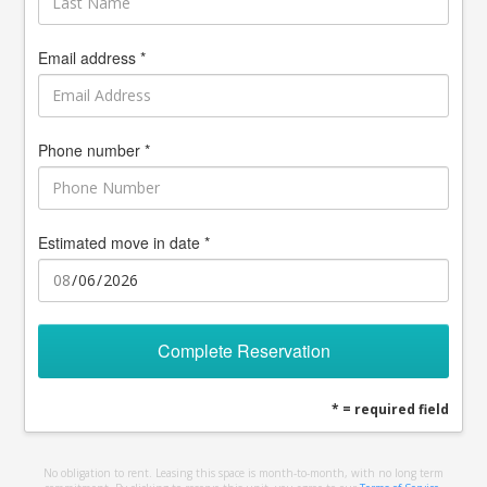
Email address *
Phone number *
Estimated move in date *
Complete Reservation
* = required field
No obligation to rent. Leasing this space is month-to-month, with no long term