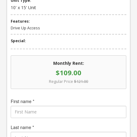
Unit Type:
10' x 15' Unit
Features:
Drive Up Access
Special:
Monthly Rent:
$109.00
Regular Price
$121.00
First name *
Last name *