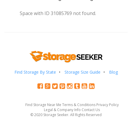
Space with ID 31085769 not found.
Find Storage By State
Storage Size Guide
Blog
Find Storage Near Me
Terms & Conditions
Privacy Policy
Legal & Company Info
Contact Us
© 2020 Storage Seeker. All Rights Reserved