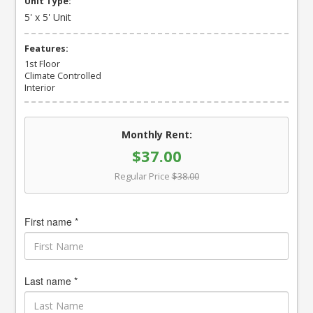
Unit Type:
5' x 5' Unit
Features:
1st Floor
Climate Controlled
Interior
Monthly Rent:
$37.00
Regular Price
$38.00
First name *
Last name *