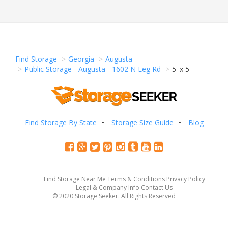
Find Storage
Georgia
Augusta
Public Storage - Augusta - 1602 N Leg Rd
5' x 5'
Find Storage By State
Storage Size Guide
Blog
Find Storage Near Me
Terms & Conditions
Privacy Policy
Legal & Company Info
Contact Us
© 2020 Storage Seeker. All Rights Reserved