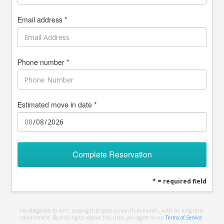
Email address *
Phone number *
Estimated move in date *
Complete Reservation
* = required field
No obligation to rent. Leasing this space is month-to-month, with no long term
commitment. By clicking to reserve this unit, you agree to our
Terms of Service
.