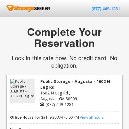
(877) 449-1281
Complete Your
Reservation
Lock in this rate now. No credit card. No
obligation.
Public Storage - Augusta - 1602 N
Leg Rd
1602 N Leg Rd ,
Augusta , GA 30909
(877) 449-1281
Office Hours for Sat:
9:30 AM - 5:00 PM
View all hours