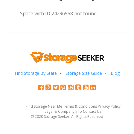
Space with ID 24296958 not found.
Find Storage By State
Storage Size Guide
Blog
Find Storage Near Me
Terms & Conditions
Privacy Policy
Legal & Company Info
Contact Us
© 2020 Storage Seeker. All Rights Reserved